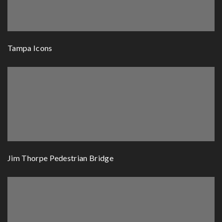
Tampa Icons
Jim Thorpe Pedestrian Bridge