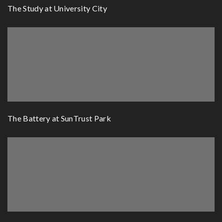
The Study at University City
The Battery at SunTrust Park