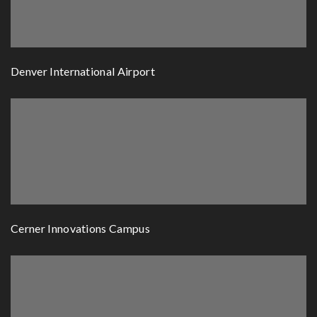
Denver International Airport
Cerner Innovations Campus