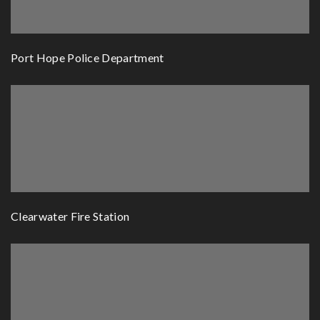
Port Hope Police Department
Clearwater Fire Station