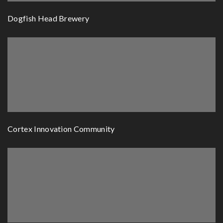
Dogfish Head Brewery
Cortex Innovation Community