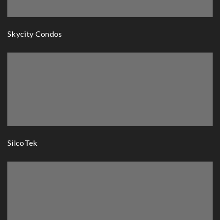
Skycity Condos
SilcoTek