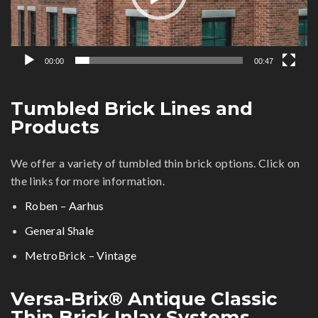
00:00
00:47
Tumbled Brick Lines and
Products
We offer a variety of tumbled thin brick options. Click on
the links for more information.
Roben – Aarhus
General Shale
MetroBrick – Vintage
Versa-Brix® Antique Classic
Thin Brick Inlay Systems