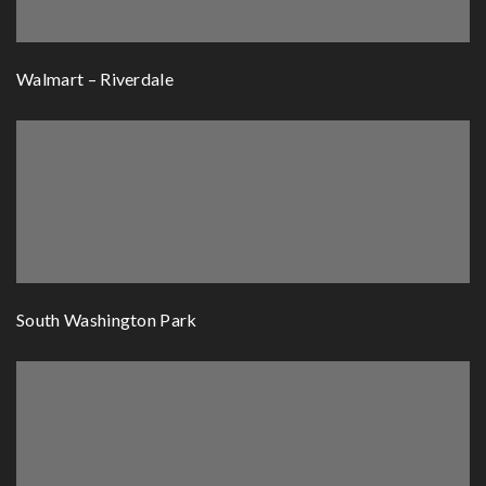
Walmart – Riverdale
South Washington Park