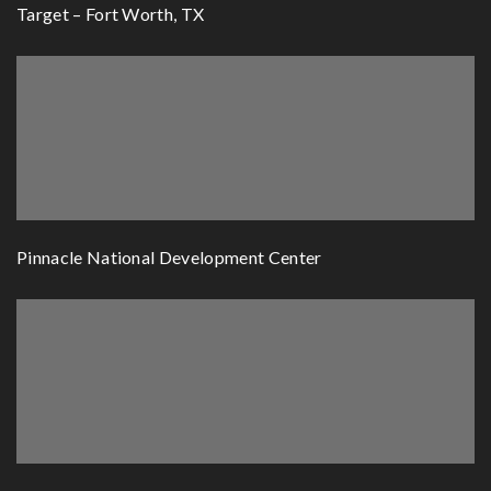
Target – Fort Worth, TX
Pinnacle National Development Center