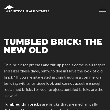
ARCHITECTURAL POLYMERS
TUMBLED BRICK: THE
NEW OLD
Thin brick for precast and tilt-up panels come in all shapes
and sizes these days, but who doesn’t love the look of old
brick? If you are interested in constructing a commercial
building with an antique look and cannot acquire enough
reclaimed bricks for your project, tumbled bricks are the
answer!
Tumbled thin bricks
are bricks that are mechanically