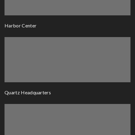
Harbor Center
Quartz Headquarters