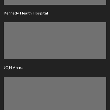
Kennedy Health Hospital
JQH Arena