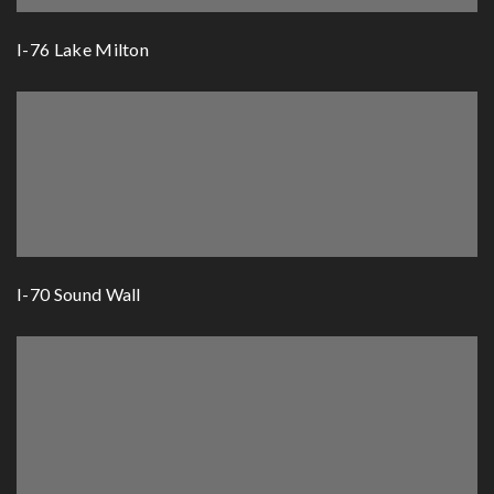
I-76 Lake Milton
I-70 Sound Wall