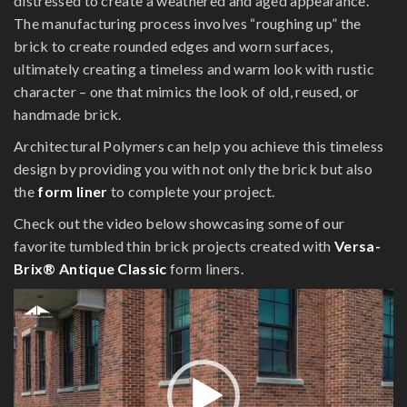
distressed to create a weathered and aged appearance.
The manufacturing process involves “roughing up” the
brick to create rounded edges and worn surfaces,
ultimately creating a timeless and warm look with rustic
character – one that mimics the look of old, reused, or
handmade brick.
Architectural Polymers can help you achieve this timeless
design by providing you with not only the brick but also
the
form liner
to complete your project.
Check out the video below showcasing some of our
favorite tumbled thin brick projects created with
Versa-
Brix® Antique Classic
form liners.
Video
Player