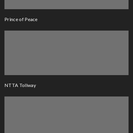
Prince of Peace
NTTA Tollway