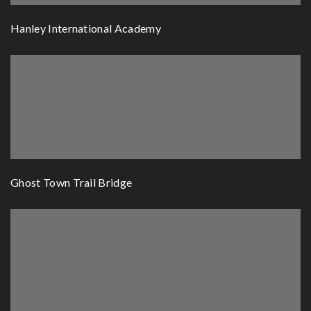
Hanley International Academy
Ghost Town Trail Bridge