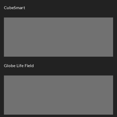
CubeSmart
Globe Life Field