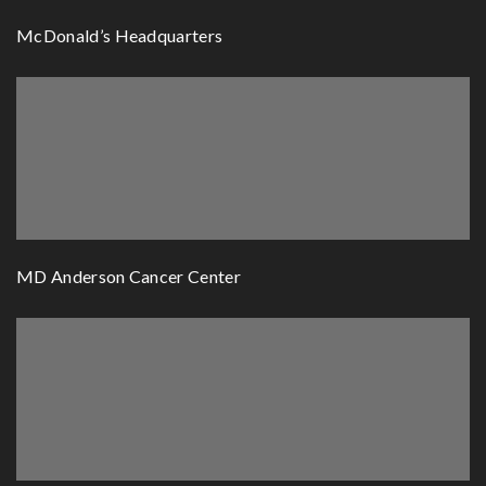
McDonald’s Headquarters
MD Anderson Cancer Center