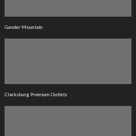
Gander Mountain
Clarksburg Premium Outlets