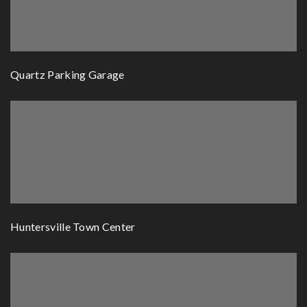
Quartz Parking Garage
Huntersville Town Center