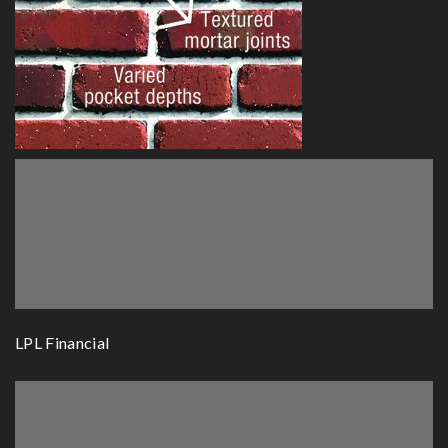
LPL Financial