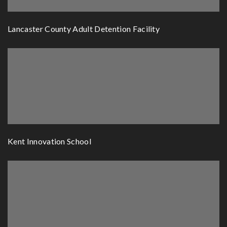
Lancaster County Adult Detention Facility
Kent Innovation School