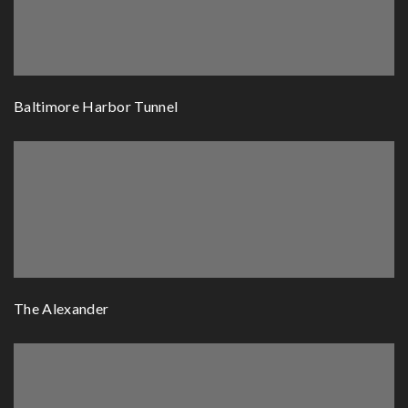
Baltimore Harbor Tunnel
The Alexander