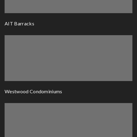
AIT Barracks
Westwood Condominiums