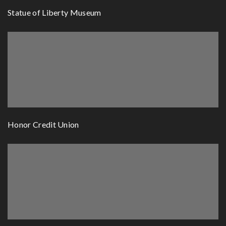
Statue of Liberty Museum
Honor Credit Union