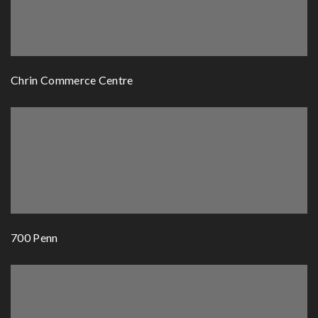
Chrin Commerce Centre
700 Penn