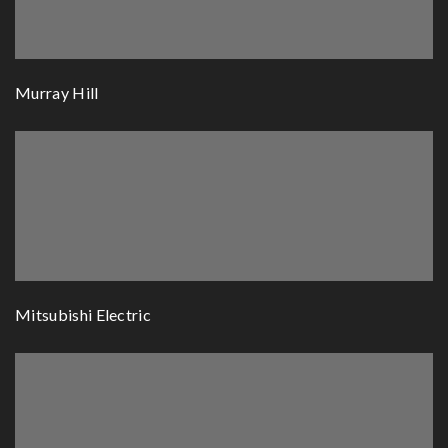
Murray Hill
Mitsubishi Electric