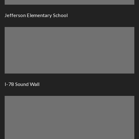
Jefferson Elementary School
I-78 Sound Wall