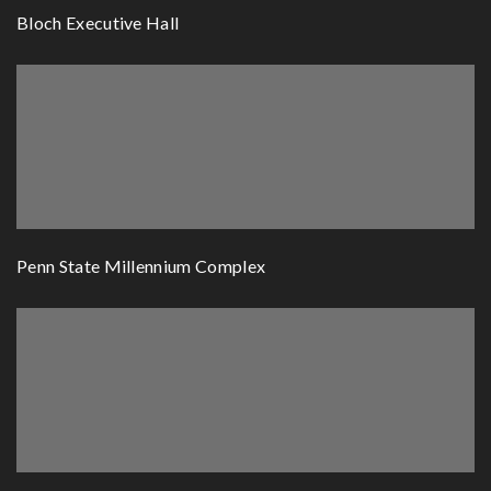
Bloch Executive Hall
Penn State Millennium Complex