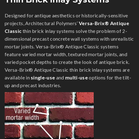
Designed for antique aesthetics or historically-sensitive
projects, Architectural Polymers’
Versa-Brix® Antique
Classic
thin brick inlay systems solve the problem of 2-
dimensional precast concrete wall systems with unrealistic
mortar joints. Versa-Brix® Antique Classic systems
feature varied mortar width, textured mortar joints, and
varied pocket depths to create the look of antique brick.
Versa-Brix® Antique Classic thin brick inlay systems are
available in
single-use
and
multi-use
options for the tilt-
up and precast industries.