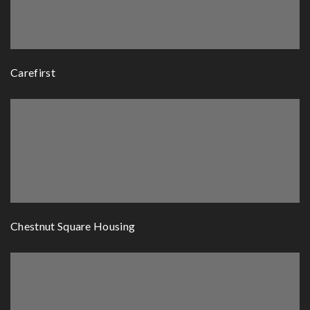
Carefirst
Chestnut Square Housing