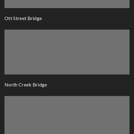
Ott Street Bridge
North Creek Bridge