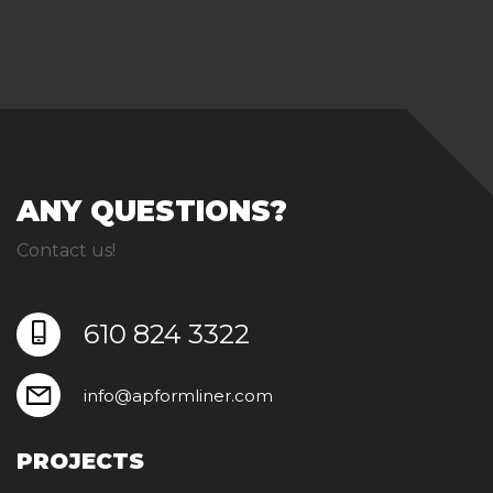
ANY QUESTIONS?
Contact us!
610 824 3322
info@apformliner.com
PROJECTS