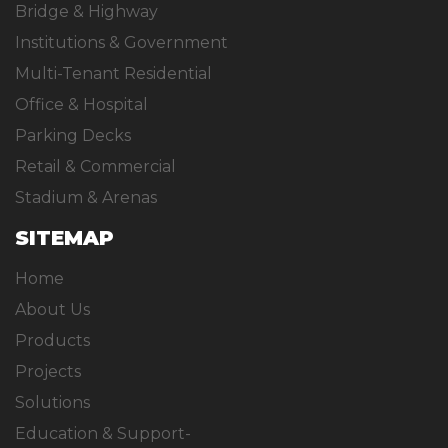
Bridge & Highway
Institutions & Government
Multi-Tenant Residential
Office & Hospital
Parking Decks
Retail & Commercial
Stadium & Arenas
SITEMAP
Home
About Us
Products
Projects
Solutions
Education & Support-