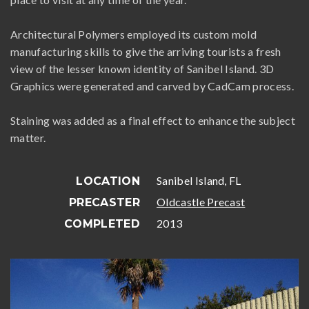
Architectural Polymers employed its custom mold
manufacturing skills to give the arriving tourists a fresh
view of the lesser known identity of Sanibel Island. 3D
Graphics were generated and carved by CadCam process.
Staining was added as a final effect to enhance the subject
matter.
Sanibel Island, FL
LOCATION
Oldcastle Precast
PRECASTER
2013
COMPLETED