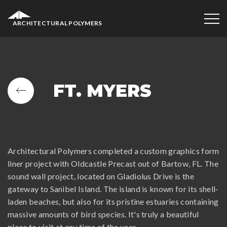
ARCHITECTURAL POLYMERS
FT. MYERS
Architectural Polymers completed a custom graphics form
liner project with Oldcastle Precast out of Bartow, FL. The
sound wall project, located on Gladiolus Drive is the
gateway to Sanibel Island. The island is known for its shell-
laden beaches, but also for its pristine estuaries containing
massive amounts of bird species. It's truly a beautiful
place to visit at any time of the year.