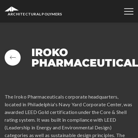
ARCHITECTURAL POLYMERS
IROKO
PHARMACEUTICA
The Iroko Pharmaceuticals corporate headquarters,
located in Philadelphia's Navy Yard Corporate Center, was
awarded LEED Gold certification under the Core & Shell
rating system. It was built in compliance with LEED
(Leadership in Energy and Environmental Design)
categories as well as sustainable design principles. The