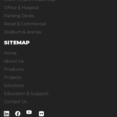
Office & Hospital
Parking Decks
Retail & Commercial
Stadium & Arenas
SITEMAP
Home
About Us
Products
Projects
Solutions
Education & Support-
Contact Us