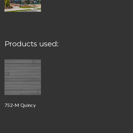
Products used:
752-M Quincy