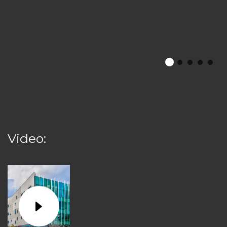
Video: