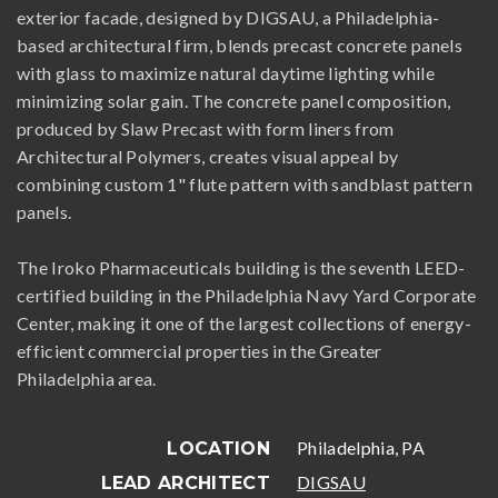
exterior facade, designed by DIGSAU, a Philadelphia-
based architectural firm, blends precast concrete panels
with glass to maximize natural daytime lighting while
minimizing solar gain. The concrete panel composition,
produced by Slaw Precast with form liners from
Architectural Polymers, creates visual appeal by
combining custom 1" flute pattern with sandblast pattern
panels.
The Iroko Pharmaceuticals building is the seventh LEED-
certified building in the Philadelphia Navy Yard Corporate
Center, making it one of the largest collections of energy-
efficient commercial properties in the Greater
Philadelphia area.
Philadelphia, PA
LOCATION
DIGSAU
LEAD ARCHITECT