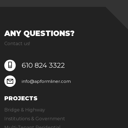
ANY QUESTIONS?
Contact us!
610 824 3322
info@apformliner.com
PROJECTS
Bridge & Highway
Institutions & Government
Multi-Tenant Residential