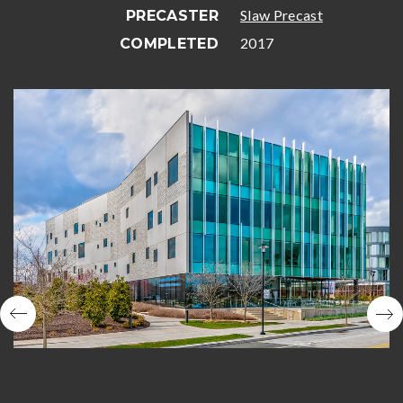
Slaw Precast
PRECASTER
2017
COMPLETED