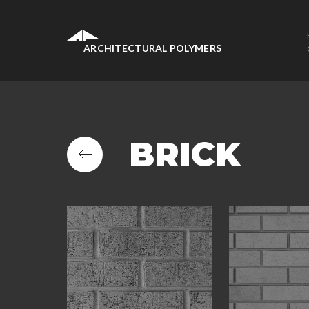
ARCHITECTURAL POLYMERS
BRICK