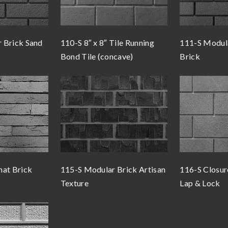
 Brick Sand
110-S 8″ x 8″ Tile Running
111-S Modul
Bond Tile (concave)
Brick
mat Brick
115-S Modular Brick Artisan
116-S Closur
Texture
Lap & Lock