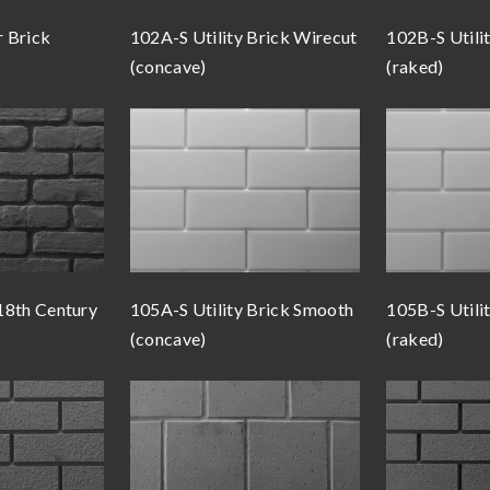
 Brick
102A-S Utility Brick Wirecut
102B-S Utili
(concave)
(raked)
18th Century
105A-S Utility Brick Smooth
105B-S Utili
(concave)
(raked)