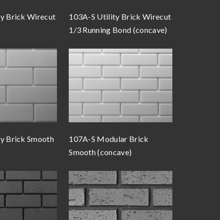
ty Brick Wirecut
103A-S Utility Brick Wirecut
1/3 Running Bond (concave)
ty Brick Smooth
107A-S Modular Brick
Smooth (concave)