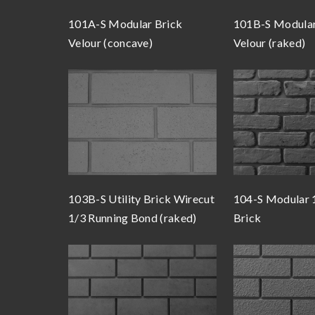
101A-S Modular Brick
101B-S Modular
Velour (concave)
Velour (raked)
103B-S Utility Brick Wirecut
104-S Modular 
1/3 Running Bond (raked)
Brick