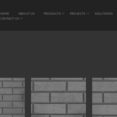
HOME
ABOUT US
PRODUCTS
PROJECTS
SOLUTIONS
CONTACT US