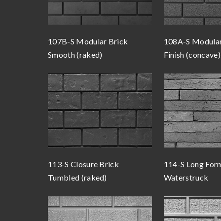
107B-S Modular Brick
108A-S Modular
Smooth (raked)
Finish (concave)
113-S Closure Brick
114-S Long For
Tumbled (raked)
Waterstruck