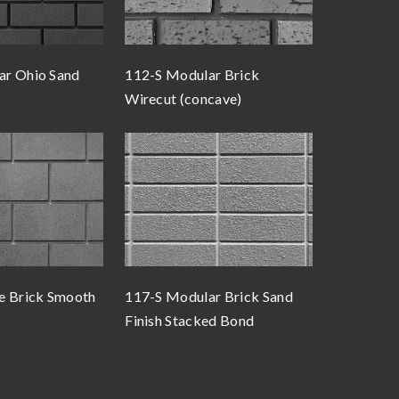
ar Ohio Sand
112-S Modular Brick
Wirecut (concave)
e Brick Smooth
117-S Modular Brick Sand
Finish Stacked Bond