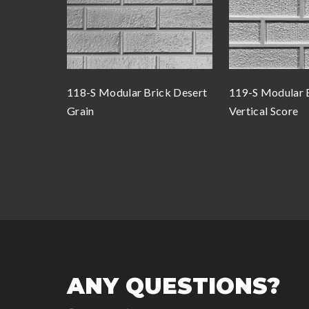
118-S Modular Brick Desert
119-S Modular 
Grain
Vertical Score
ANY QUESTIONS?