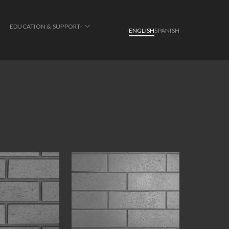
EDUCATION & SUPPORT-
ENGLISH
SPANISH