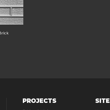
Brick
PROJECTS
SIT