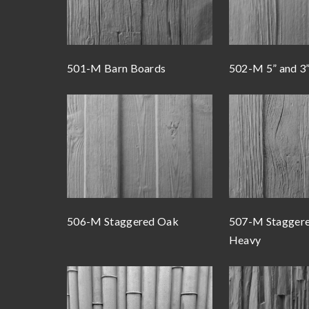
501-M Barn Boards
502-M 5” and 3
506-M Staggered Oak
507-M Stagger
Heavy