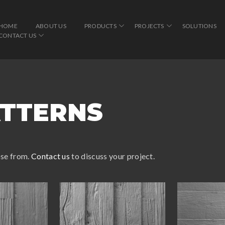
HOME
ABOUT US
PRODUCTS
PROJECTS
SOLUTIONS
CONTACT US
TTERNS
ose from.
Contact us
to discuss your project.