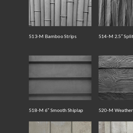
513-M Bamboo Strips
514-M 2.5″ Spli
518-M 6″ Smooth Shiplap
520-M Weathere