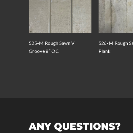
525-M Rough Sawn V
526-M Rough Sa
Groove 8″ OC
Plank
ANY QUESTIONS?