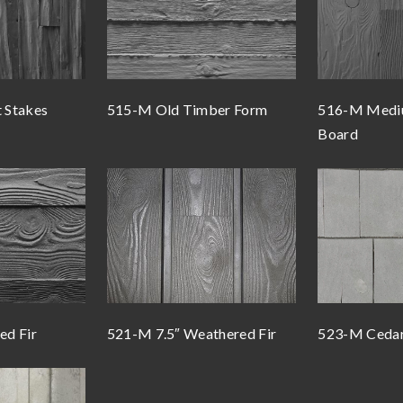
t Stakes
515-M Old Timber Form
516-M Mediu
Board
d Fir
521-M 7.5″ Weathered Fir
523-M Cedar