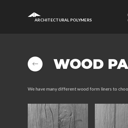
ARCHITECTURAL POLYMERS
WOOD PA
We have many different wood form liners to cho