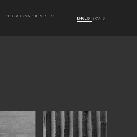
EDUCATION & SUPPORT-
ENGLISH
SPANISH