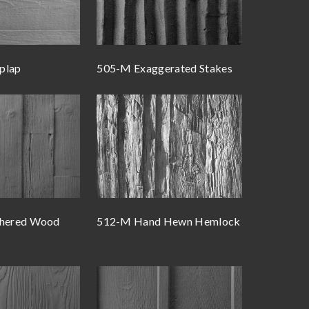
plap
505-M Exaggerated Stakes
hered Wood
512-M Hand Hewn Hemlock