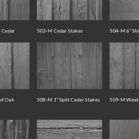
” Cedar
503-M Cedar Stakes
504-M 6” Shi
ed Oak
508-M 1″ Split Cedar Stakes
509-M Weat