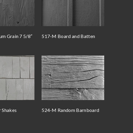
m Grain 7 5/8″
517-M Board and Batten
 Shakes
524-M Random Barnboard