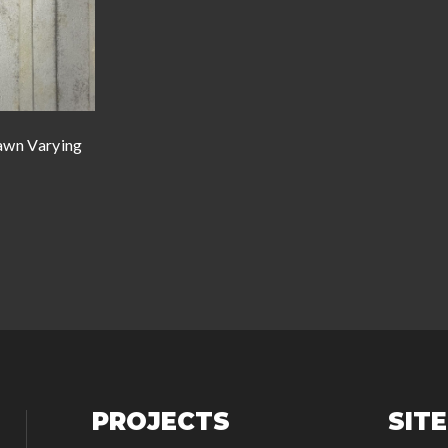
wn Varying
PROJECTS
SIT