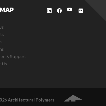
EMAP
Us
ts
s
ns
ion & Support-
t Us
026 Architectural Polymers