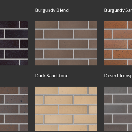
Burgundy Blend
Burgundy Sa
Dark Sandstone
Desert Irons