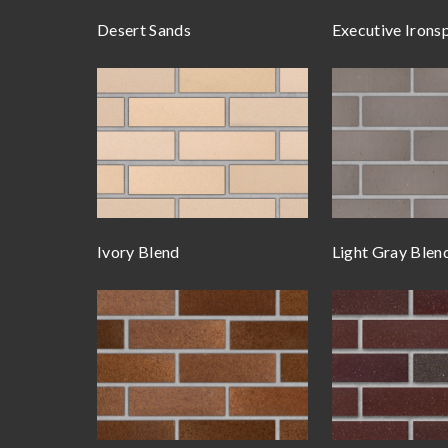
Desert Sands
Executive Irons
Ivory Blend
Light Gray Blen