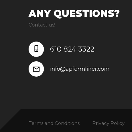
ANY QUESTIONS?
Contact us!
610 824 3322
info@apformliner.com
Terms and Conditions
Privacy Policy