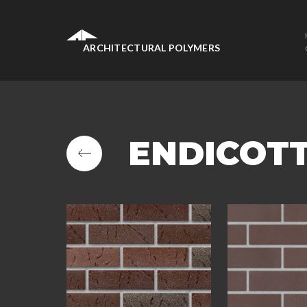
ARCHITECTURAL POLYMERS
ENDICOT