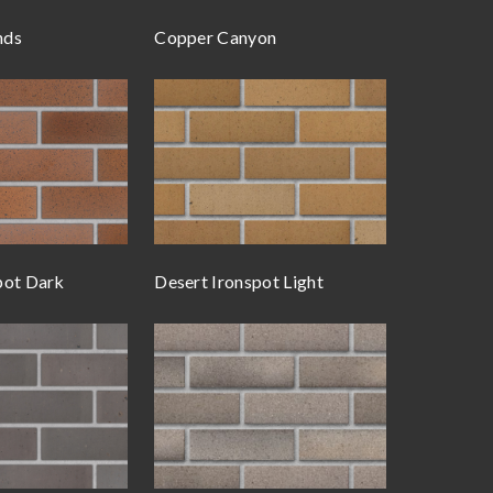
nds
Copper Canyon
pot Dark
Desert Ironspot Light