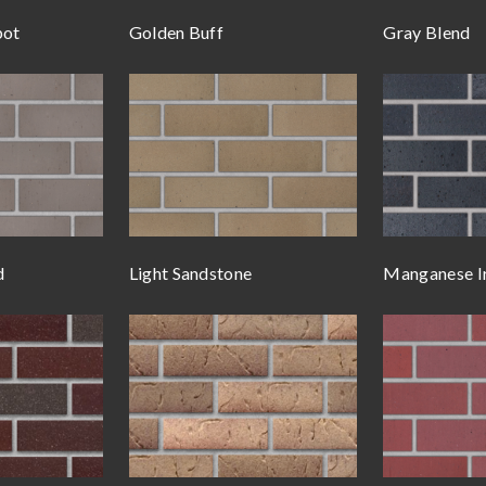
pot
Golden Buff
Gray Blend
d
Light Sandstone
Manganese I