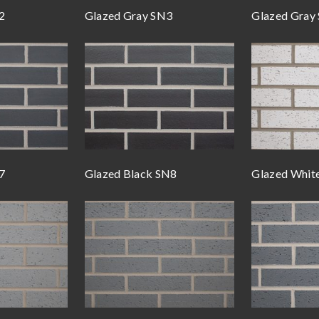
2
Glazed Gray SN3
Glazed Gray
7
Glazed Black SN8
Glazed Whit