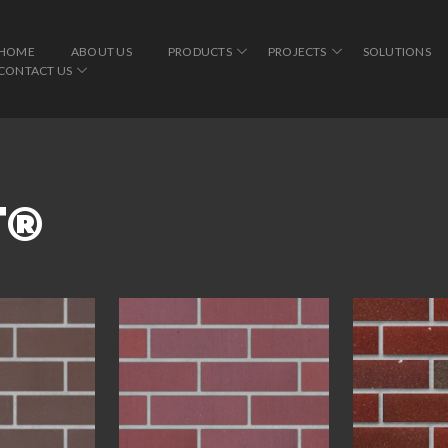
HOME
ABOUT US
PRODUCTS
PROJECTS
SOLUTIONS
CONTACT US
T®