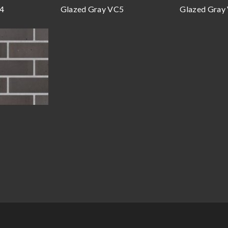
C4
Glazed Gray VC5
Glazed Gray