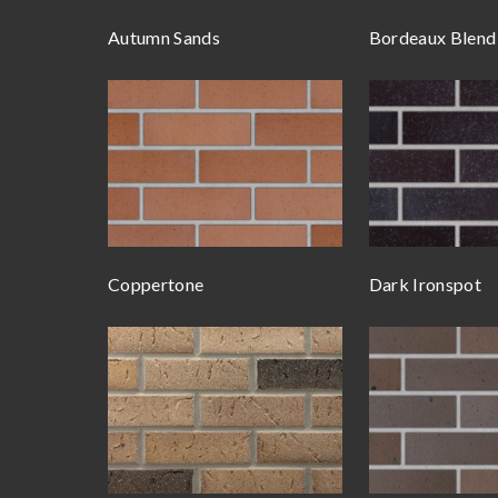
Autumn Sands
Bordeaux Blend
Coppertone
Dark Ironspot