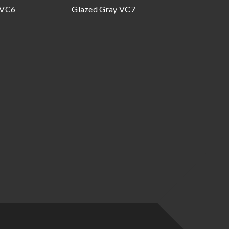
 VC6
Glazed Gray VC7