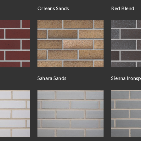
Orleans Sands
Red Blend
Sahara Sands
Sienna Irons