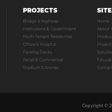
PROJECTS
SIT
Bridge & Highway
Home
Institutions & Government
About 
Multi-Tenant Residential
Produc
Office & Hospital
Project
Parking Decks
Solutio
Retail & Commercial
Educat
Stadium & Arenas
Contac
Copyright © 2