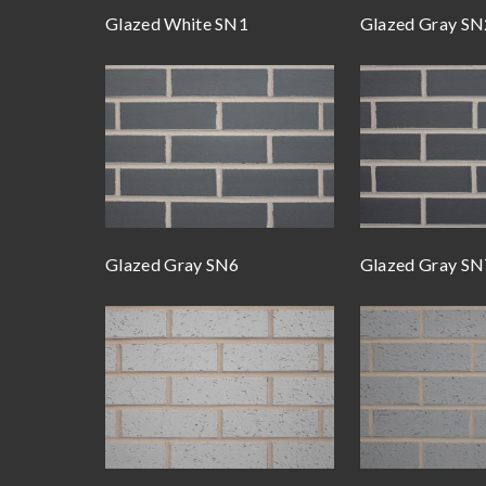
Glazed White SN1
Glazed Gray SN
Glazed Gray SN6
Glazed Gray SN