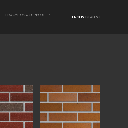
EDUCATION & SUPPORT-
ENGLISH
SPANISH