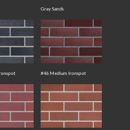
Gray Sands
ronspot
#46 Medium Ironspot