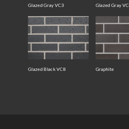
Glazed Gray VC3
Glazed Gray V
Glazed Black VC8
Graphite