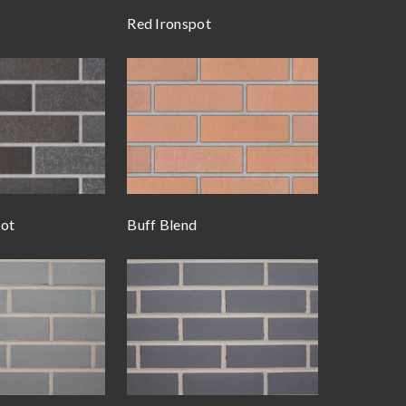
Red Ironspot
pot
Buff Blend