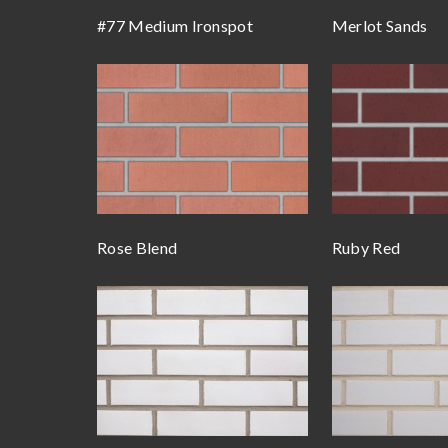
#77 Medium Ironspot
Merlot Sands
Rose Blend
Ruby Red