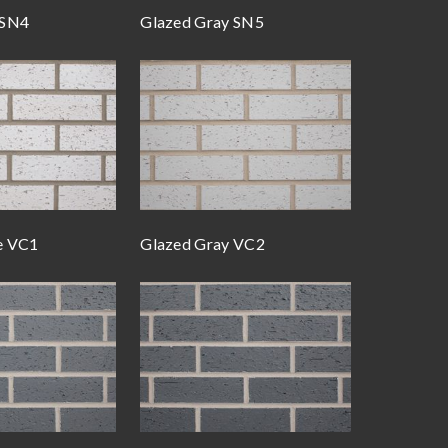
 SN4
Glazed Gray SN5
e VC1
Glazed Gray VC2