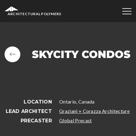
ARCHITECTURAL POLYMERS
SKYCITY CONDOS
Ontario, Canada
LOCATION
Graziani + Corazza Architecture
LEAD ARCHITECT
Global Precast
PRECASTER