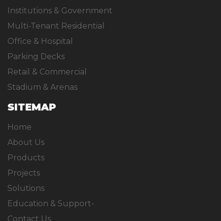
Institutions & Government
Multi-Tenant Residential
Office & Hospital
Parking Decks
Retail & Commercial
Stadium & Arenas
SITEMAP
Home
About Us
Products
Projects
Solutions
Education & Support-
Contact Us