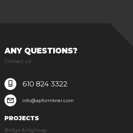
ANY QUESTIONS?
Contact us!
610 824 3322
info@apformliner.com
PROJECTS
Bridge & Highway