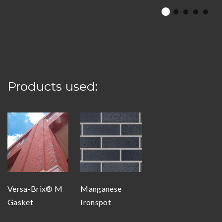
Products used:
Versa-Brix® M
Manganese
Gasket
Ironspot