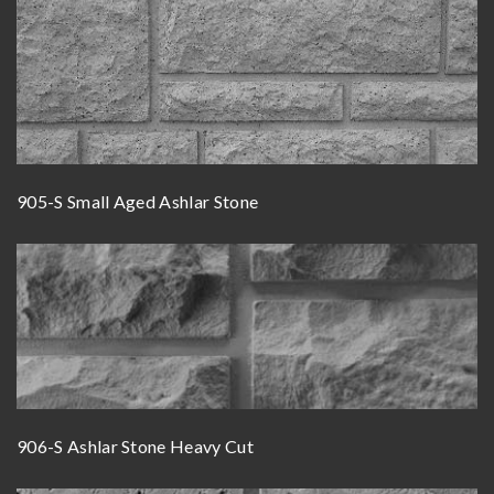
905-S Small Aged Ashlar Stone
906-S Ashlar Stone Heavy Cut