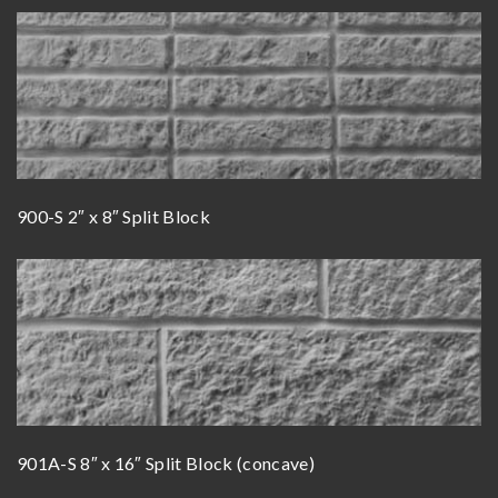
900-S 2″ x 8″ Split Block
901A-S 8″ x 16″ Split Block (concave)