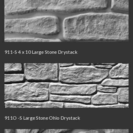
911-S 4 x 10 Large Stone Drystack
911O -S Large Stone Ohio Drystack