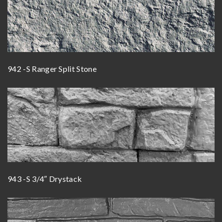
942 -S Ranger Split Stone
943 -S 3/4″ Drystack