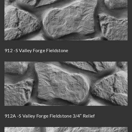
912 -S Valley Forge Fieldstone
912A -S Valley Forge Fieldstone 3/4″ Relief