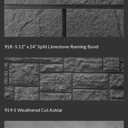
918 -S 12″ x 24″ Split Limestone Running Bond
919-S Weathered Cut Ashlar