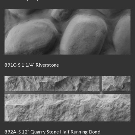
891C-S 1 1/4″ Riverstone
892A-S 12″ Quarry Stone Half Running Bond