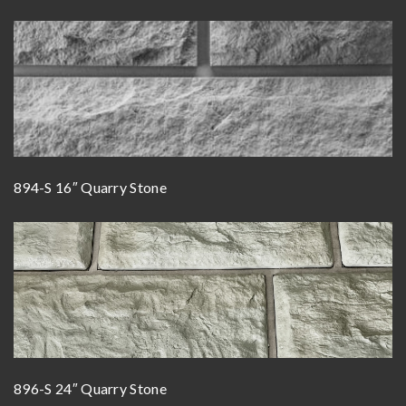
894-S 16″ Quarry Stone
896-S 24″ Quarry Stone