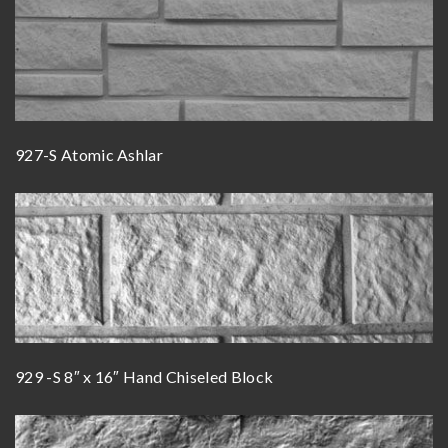
927-S Atomic Ashlar
929 -S 8″ x 16″ Hand Chiseled Block