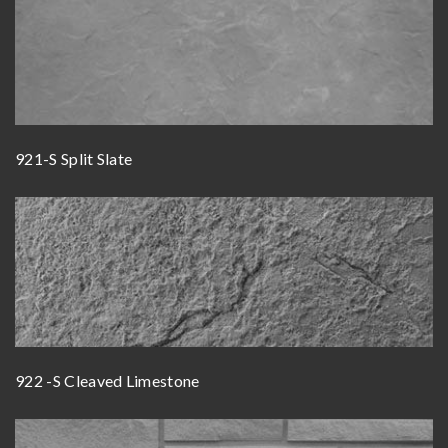
921-S Split Slate
922 -S Cleaved Limestone