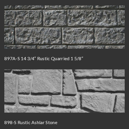
897A-S 14 3/4″ Rustic Quarried 1 5/8″
898-S Rustic Ashlar Stone