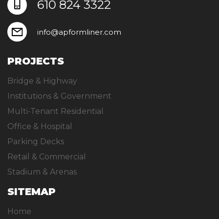
610 824 3322
info@apformliner.com
PROJECTS
Bridge & Highway
Institutions & Government
Multi-Tenant Residential
Office & Hospital
Parking Decks
Retail & Commercial
Stadium & Arenas
SITEMAP
Home