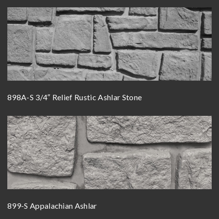
898A-S 3/4″ Relief Rustic Ashlar Stone
899-S Appalachian Ashlar