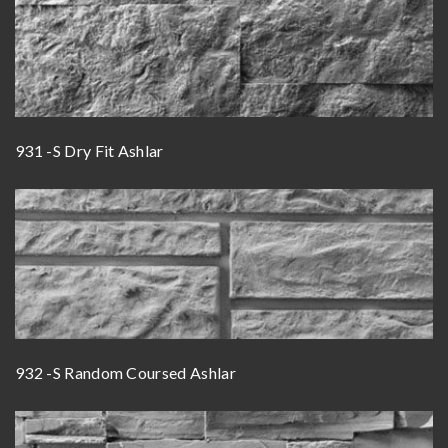
931 -S Dry Fit Ashlar
932 -S Random Coursed Ashlar