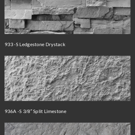
933 -S Ledgestone Drystack
936A -S 3/8″ Split Limestone