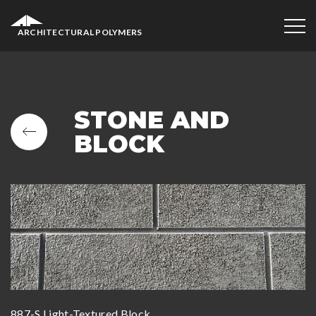
ARCHITECTURAL POLYMERS
STONE AND
BLOCK
887-S Light-Textured Block