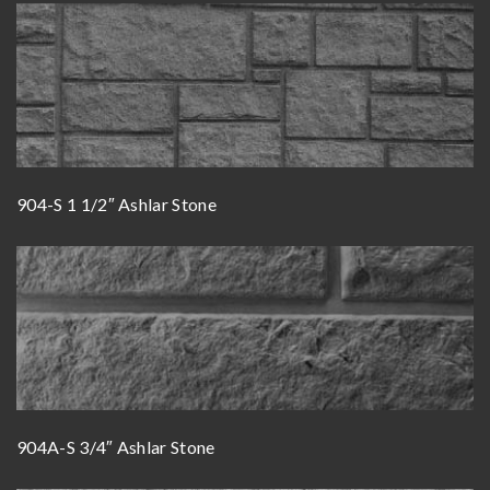
904-S 1 1/2″ Ashlar Stone
904A-S 3/4″ Ashlar Stone