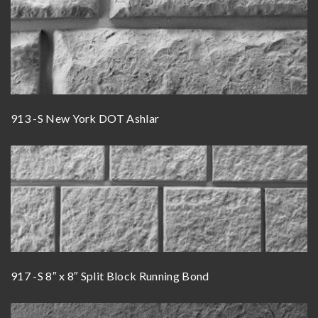
913 -S New York DOT Ashlar
917 -S 8″ x 8″ Split Block Running Bond