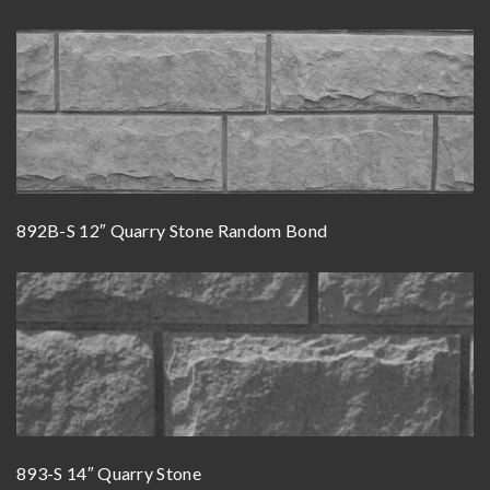
892B-S 12″ Quarry Stone Random Bond
893-S 14″ Quarry Stone