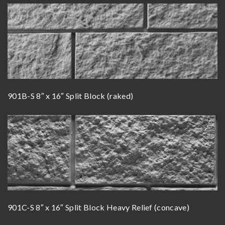
901B-S 8″ x 16″ Split Block (raked)
901C-S 8″ x 16″ Split Block Heavy Relief (concave)