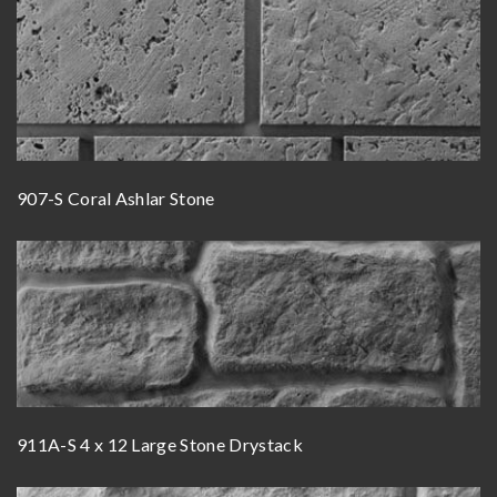
907-S Coral Ashlar Stone
911A-S 4 x 12 Large Stone Drystack