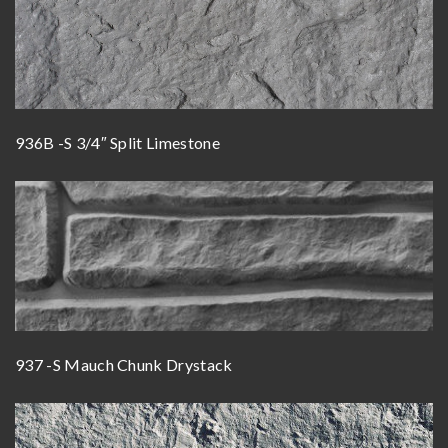
936B -S 3/4″ Split Limestone
937 -S Mauch Chunk Drystack