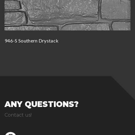
946-S Southern Drystack
ANY QUESTIONS?
Contact us!