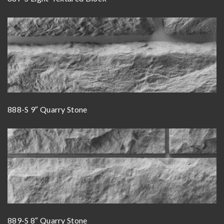
888-S 9″ Quarry Stone
889-S 8″ Quarry Stone