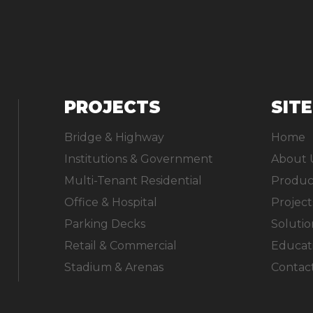
PROJECTS
SIT
Bridge & Highway
Home
Institutions & Government
About 
Multi-Tenant Residential
Produc
Office & Hospital
Project
Parking Decks
Solutio
Retail & Commercial
Educat
Stadium & Arenas
Contac