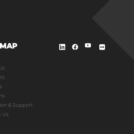
EMAP
Us
ts
s
ns
ion & Support-
t Us