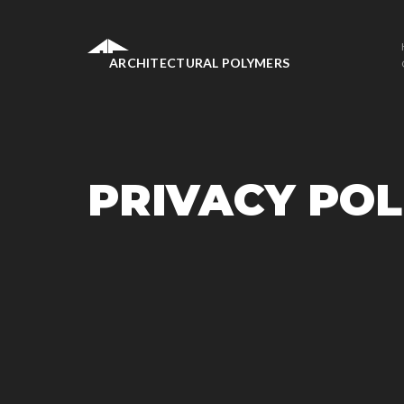
ARCHITECTURAL POLYMERS
PRIVACY POL