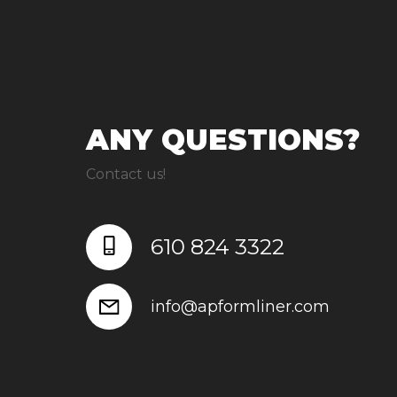
ANY QUESTIONS?
Contact us!
610 824 3322
info@apformliner.com