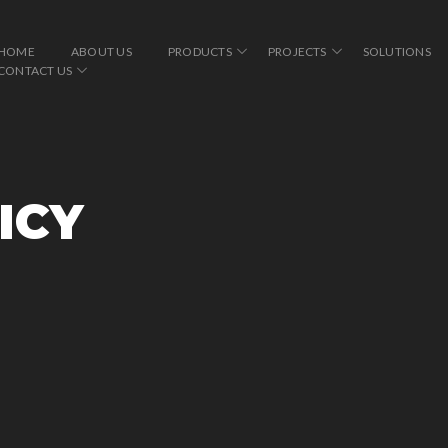
HOME
ABOUT US
PRODUCTS
PROJECTS
SOLUTIONS
CONTACT US
ICY