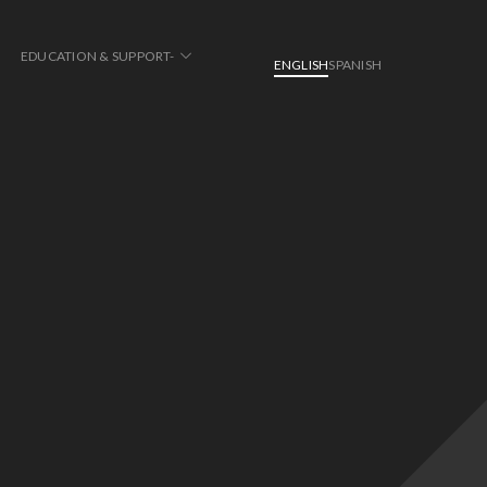
EDUCATION & SUPPORT-
ENGLISH
SPANISH