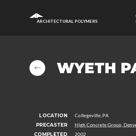
ARCHITECTURAL POLYMERS
WYETH P
Collegeville, PA
LOCATION
High Concrete Group, Denve
PRECASTER
2002
COMPLETED