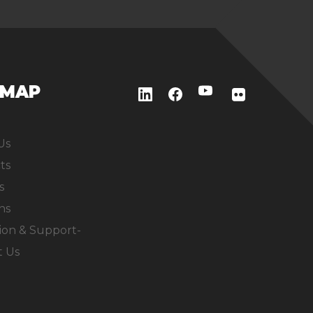
EMAP
Us
ts
s
ns
ion & Support-
t Us