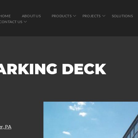
HOME
ABOUT US
PRODUCTS
PROJECTS
SOLUTIONS
CONTACT US
ARKING DECK
r, PA