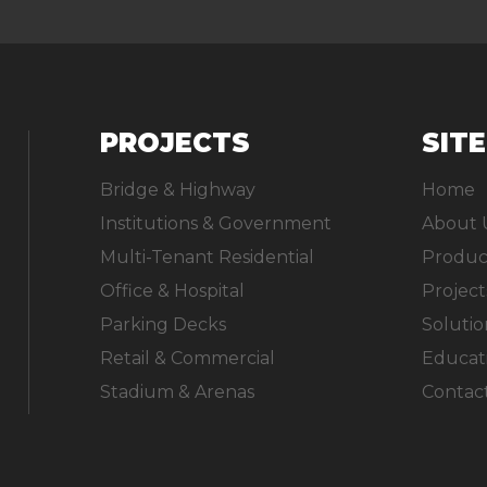
PROJECTS
SIT
Bridge & Highway
Home
Institutions & Government
About 
Multi-Tenant Residential
Produc
Office & Hospital
Project
Parking Decks
Solutio
Retail & Commercial
Educat
Stadium & Arenas
Contac