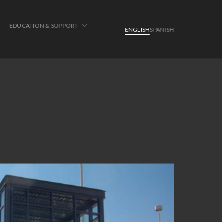
EDUCATION & SUPPORT-
ENGLISH
SPANISH