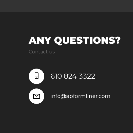
ANY QUESTIONS?
Contact us!
610 824 3322
info@apformliner.com