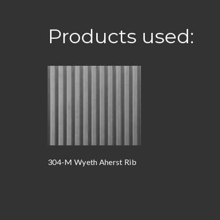
Products used:
304-M Wyeth Aherst Rib