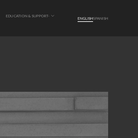
EDUCATION & SUPPORT-
ENGLISH
SPANISH