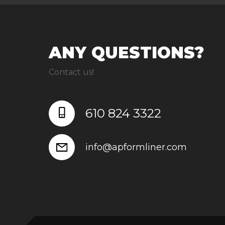
ANY QUESTIONS?
Contact us!
610 824 3322
info@apformliner.com