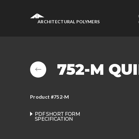
ARCHITECTURAL POLYMERS
752-M QU
Product #752-M
PDF SHORT FORM
SPECIFICATION