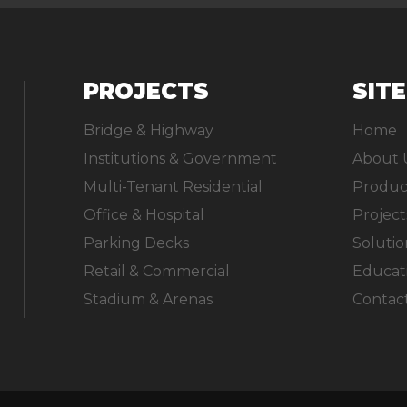
PROJECTS
SIT
Bridge & Highway
Home
Institutions & Government
About 
Multi-Tenant Residential
Produc
Office & Hospital
Project
Parking Decks
Solutio
Retail & Commercial
Educat
Stadium & Arenas
Contac