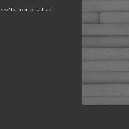
d we'll be in contact with you