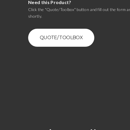
Need this Product?
Click the "Quote/Toolbox" button and fill out the form an
shortly.
QUOTE/ TOOLBOX