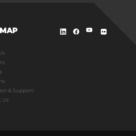
EMAP
Us
ts
s
ns
ion & Support-
t Us