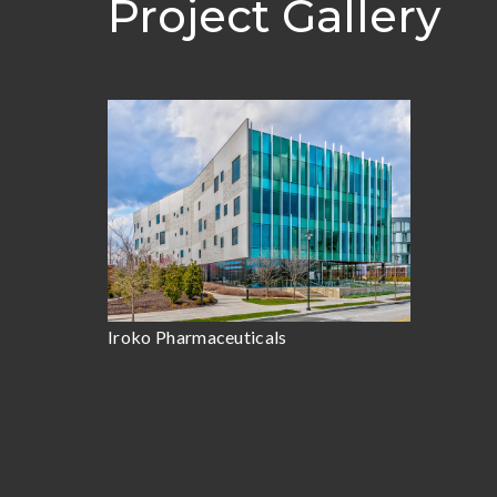
Project Gallery
Iroko Pharmaceuticals