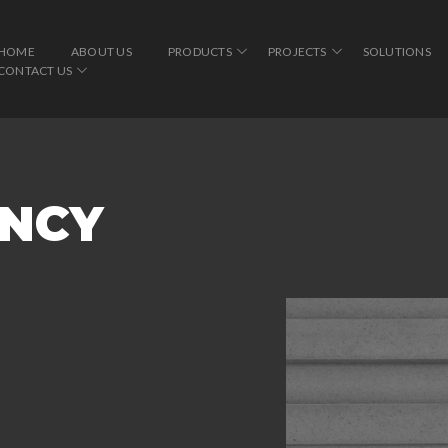
HOME
ABOUT US
PRODUCTS
PROJECTS
SOLUTIONS
CONTACT US
INCY