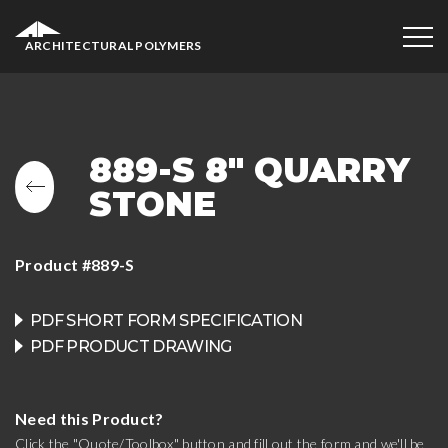
ARCHITECTURAL POLYMERS
889-S 8″ QUARRY
STONE
Product #889-S
PDF SHORT FORM SPECIFICATION
PDF PRODUCT DRAWING
Need this Product?
Click the "Quote/Toolbox" button and fill out the form and we'll be