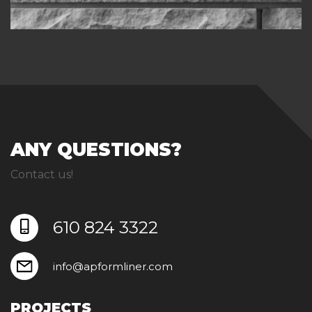
ANY QUESTIONS?
Contact us!
610 824 3322
info@apformliner.com
PROJECTS