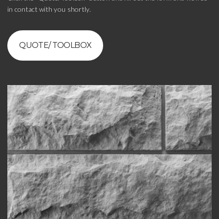
in contact with you shortly.
QUOTE/ TOOLBOX