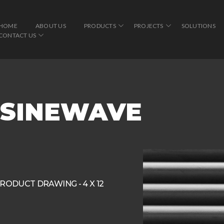
HOME
ABOUT US
PRODUCTS
PROJECTS
SOLUTIONS
CONTACT US
″ SINEWAVE
RODUCT DRAWING - 4 X 12