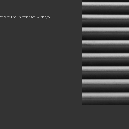
d we'll be in contact with you