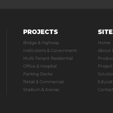
PROJECTS
SIT
Bridge & Highway
Home
Institutions & Government
About 
Multi-Tenant Residential
Produc
Office & Hospital
Project
Parking Decks
Solutio
Retail & Commercial
Educat
Stadium & Arenas
Contac