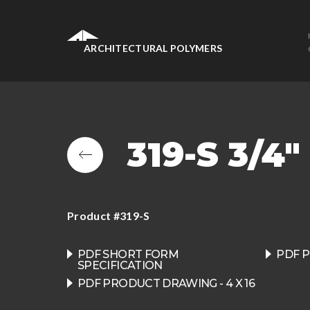
ARCHITECTURAL POLYMERS
319-S 3/4
Product #319-S
PDF SHORT FORM
PDF P
SPECIFICATION
PDF PRODUCT DRAWING - 4 X 16