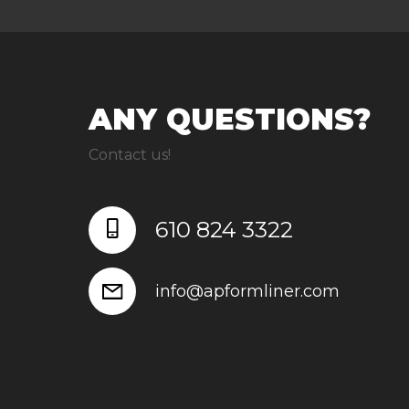
ANY QUESTIONS?
Contact us!
610 824 3322
info@apformliner.com