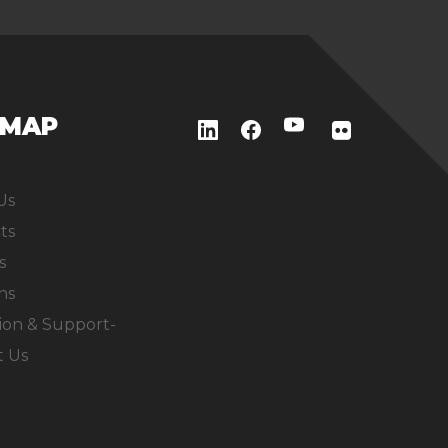
EMAP
Us
ts
s
ns
ion & Support-
t Us