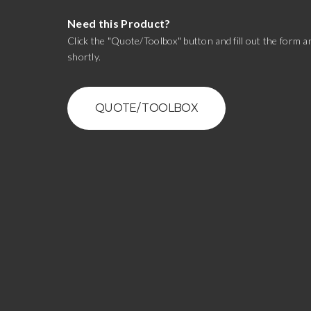
Need this Product?
Click the "Quote/Toolbox" button and fill out the form an
shortly.
QUOTE/ TOOLBOX