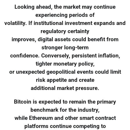
Looking ahead, the market may continue
experiencing periods of
volatility. If institutional investment expands and
regulatory certainty
improves, digital assets could benefit from
stronger long-term
confidence. Conversely, persistent inflation,
tighter monetary policy,
or unexpected geopolitical events could limit
risk appetite and create
additional market pressure.
Bitcoin is expected to remain the primary
benchmark for the industry,
while Ethereum and other smart contract
platforms continue competing to