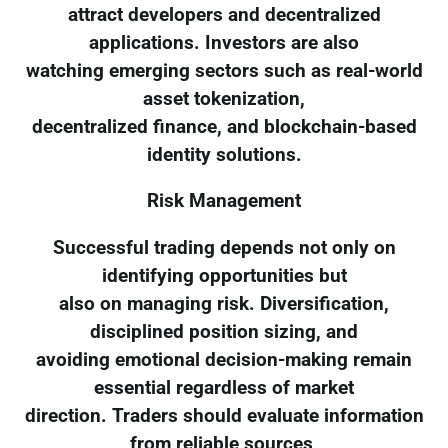
attract developers and decentralized
applications. Investors are also
watching emerging sectors such as real-world
asset tokenization,
decentralized finance, and blockchain-based
identity solutions.
Risk Management
Successful trading depends not only on
identifying opportunities but
also on managing risk. Diversification,
disciplined position sizing, and
avoiding emotional decision-making remain
essential regardless of market
direction. Traders should evaluate information
from reliable sources,