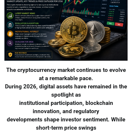
The cryptocurrency market continues to evolve
at a remarkable pace.
During 2026, digital assets have remained in the
spotlight as
institutional participation, blockchain
innovation, and regulatory
developments shape investor sentiment. While
short-term price swings