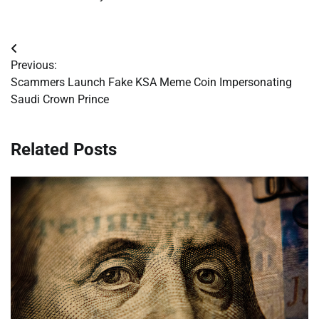
Post
Previous:
navigation
Scammers Launch Fake KSA Meme Coin Impersonating
Saudi Crown Prince
Related Posts