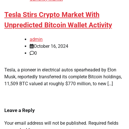
Tesla Stirs Crypto Market With
Unpredicted Bitcoin Wallet Activity
admin
October 16, 2024
0
Tesla, a pioneer in electrical autos spearheaded by Elon
Musk, reportedly transferred its complete Bitcoin holdings,
11,509 BTC valued at roughly $770 million, to new […]
Leave a Reply
Your email address will not be published.
Required fields