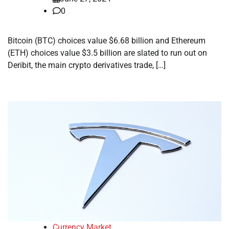
0
Bitcoin (BTC) choices value $6.68 billion and Ethereum
(ETH) choices value $3.5 billion are slated to run out on
Deribit, the main crypto derivatives trade, […]
Currency Market