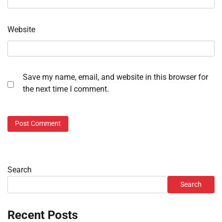
Website
Save my name, email, and website in this browser for
the next time I comment.
Search
Search
Recent Posts