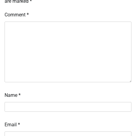
are marked
*
Comment
*
Name
*
Email
*