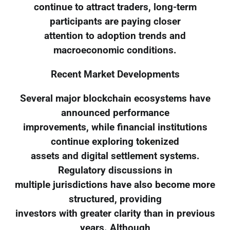
continue to attract traders, long-term
participants are paying closer
attention to adoption trends and
macroeconomic conditions.
Recent Market Developments
Several major blockchain ecosystems have
announced performance
improvements, while financial institutions
continue exploring tokenized
assets and digital settlement systems.
Regulatory discussions in
multiple jurisdictions have also become more
structured, providing
investors with greater clarity than in previous
years. Although