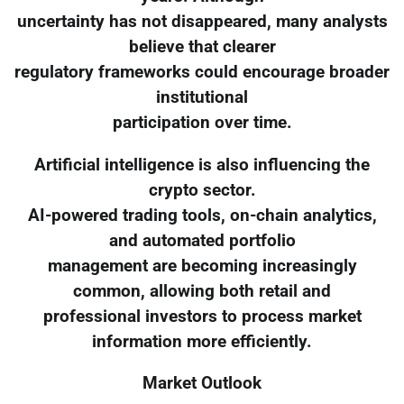
uncertainty has not disappeared, many analysts
believe that clearer
regulatory frameworks could encourage broader
institutional
participation over time.
Artificial intelligence is also influencing the
crypto sector.
AI-powered trading tools, on-chain analytics,
and automated portfolio
management are becoming increasingly
common, allowing both retail and
professional investors to process market
information more efficiently.
Market Outlook