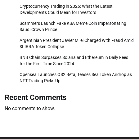
Cryptocurrency Trading in 2026: What the Latest
Developments Could Mean for Investors
Scammers Launch Fake KSA Meme Coin Impersonating
Saudi Crown Prince
Argentinian President Javier Milei Charged With Fraud Amid
$LIBRA Token Collapse
BNB Chain Surpasses Solana and Ethereum in Daily Fees
for the First Time Since 2024
Opensea Launches OS2 Beta, Teases Sea Token Airdrop as
NFT Trading Picks Up
Recent Comments
No comments to show.