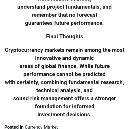
understand project fundamentals, and
remember that no forecast
guarantees future performance.
Final Thoughts
Cryptocurrency markets remain among the most
innovative and dynamic
areas of global finance. While future
performance cannot be predicted
with certainty, combining fundamental research,
technical analysis, and
sound risk management offers a stronger
foundation for informed
investment decisions.
Posted in
Currency Market