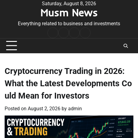
Skip
Saturday, August 8, 2026
Musm News
to
content
Everything related to business and investments
Home
Terms
Privacy
Contact
&
Policy
Us
Conditions
Cryptocurrency Trading in 2026:
What the Latest Developments Co
uld Mean for Investors
Posted on
August 2, 2026
by
admin