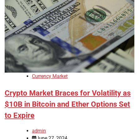
Currency Market
Crypto Market Braces for Volatility as
$10B in Bitcoin and Ether Options Set
to Expire
admin
June 27, 2024