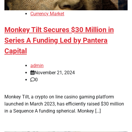
Currency Market
Monkey Tilt Secures $30 Million in
Series A Funding Led by Pantera
Capital
admin
November 21, 2024
0
Monkey Tilt, a crypto on line casino gaming platform
launched in March 2023, has efficiently raised $30 million
in a Sequence A funding spherical. Monkey […]