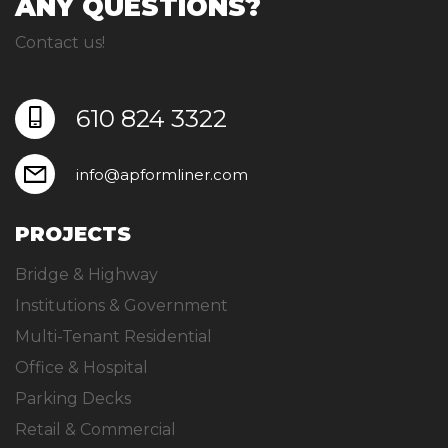
ANY QUESTIONS?
Contact us!
610 824 3322
info@apformliner.com
PROJECTS
Bridge & Highway
Institutions & Government
Multi-Tenant Residential
Office & Hospital
Parking Decks
Retail & Commercial