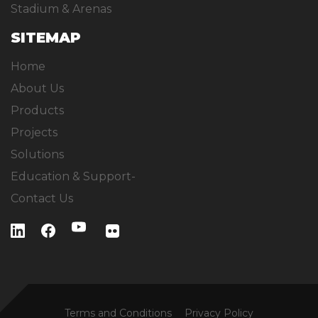
Stadium & Arenas
SITEMAP
Home
About Us
Products
Projects
Solutions
Education & Support-
Contact Us
Terms and Conditions
Privacy Policy