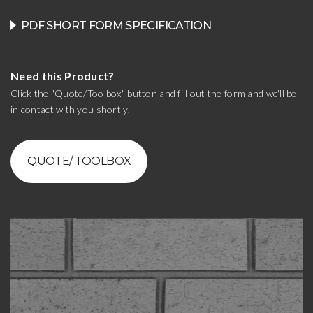
PDF SHORT FORM SPECIFICATION
Need this Product?
Click the "Quote/Toolbox" button and fill out the form and we'll be
in contact with you shortly.
QUOTE/ TOOLBOX