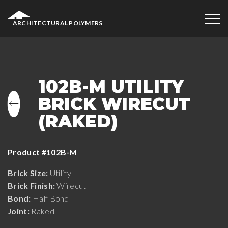
ARCHITECTURAL POLYMERS
102B-M UTILITY
BRICK WIRECUT
(RAKED)
Product #102B-M
Brick Size:
Utility
Brick Finish:
Wirecut
Bond:
Half Bond
Joint:
Raked