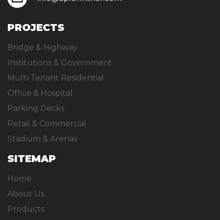
PROJECTS
Bridge & Highway
Institutions & Government
Multi-Tenant Residential
Office & Hospital
Parking Decks
Retail & Commercial
Stadium & Arenas
SITEMAP
Home
About Us
Products