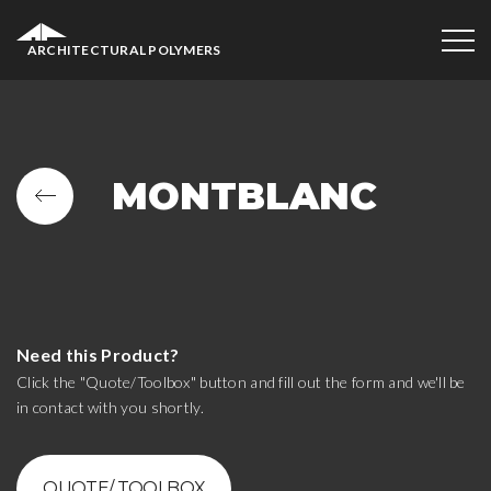
ARCHITECTURAL POLYMERS
MONTBLANC
Need this Product?
Click the "Quote/Toolbox" button and fill out the form and we'll be
in contact with you shortly.
QUOTE/ TOOLBOX