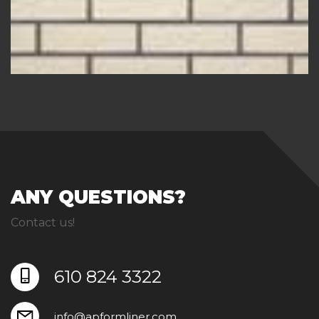
ANY QUESTIONS?
Contact us!
610 824 3322
info@apformliner.com