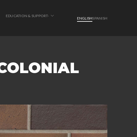
EDUCATION & SUPPORT-
ENGLISH
SPANISH
 COLONIAL