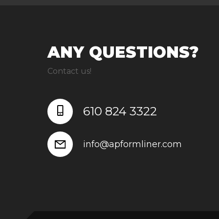
ANY QUESTIONS?
Contact us!
610 824 3322
info@apformliner.com