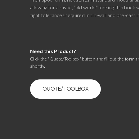
allowing for a rustic, “old world” looking thin brick 
tight tolerances required in tilt-wall and pre-cast i
Need this Product?
Click the "Quote/Toolbox" button and fill out the form an
shortly.
QUOTE/ TOOLBOX