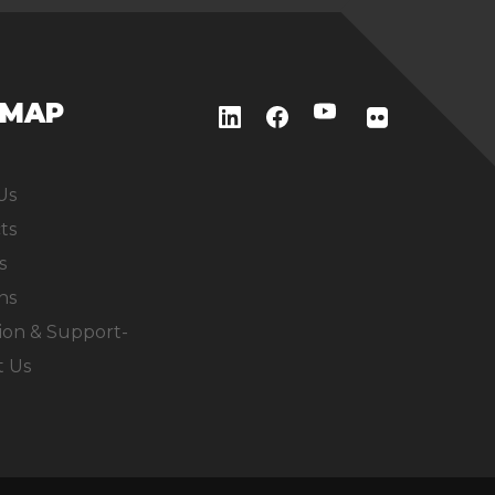
EMAP
Us
ts
s
ns
ion & Support-
t Us