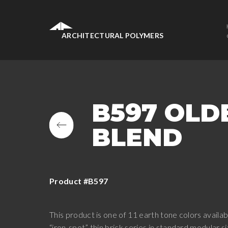
ARCHITECTURAL POLYMERS
B597 OLD
BLEND
Product #B597
This product is one of 11 earth tone colors availabl
“iron-spot” thin brick series in standard modular 