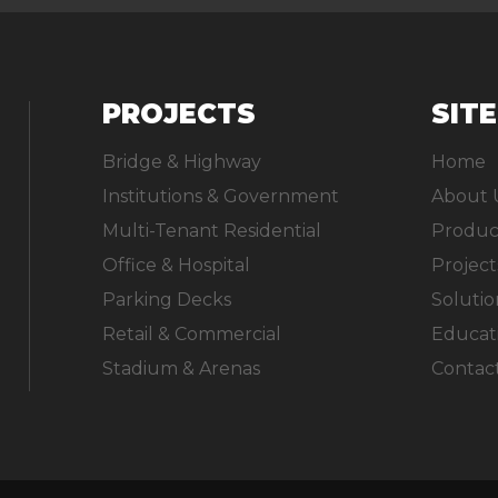
PROJECTS
SIT
Bridge & Highway
Home
Institutions & Government
About 
Multi-Tenant Residential
Produc
Office & Hospital
Project
Parking Decks
Solutio
Retail & Commercial
Educat
Stadium & Arenas
Contac