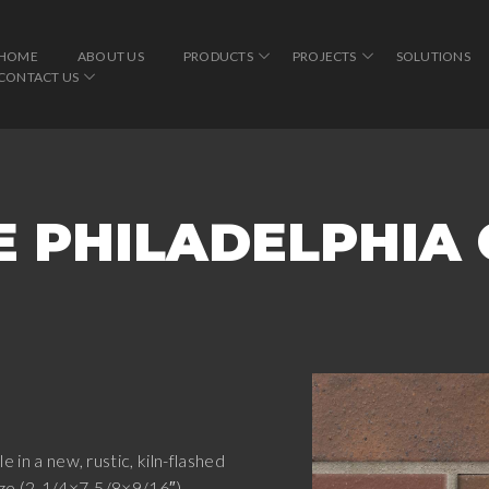
HOME
ABOUT US
PRODUCTS
PROJECTS
SOLUTIONS
CONTACT US
E PHILADELPHIA
e in a new, rustic, kiln-flashed
size (2-1/4×7-5/8×9/16″),