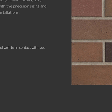
with the precision sizing and
nstallations.
d we'll be in contact with you