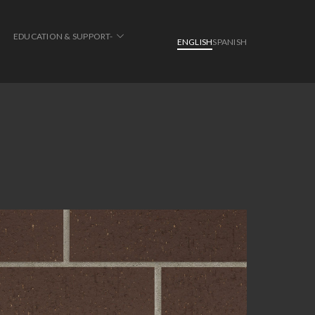
EDUCATION & SUPPORT-
ENGLISH
SPANISH