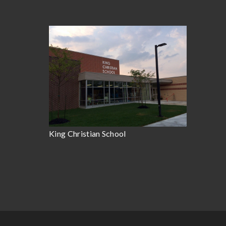
King Christian School