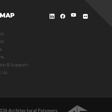
EMAP
Us
ts
s
ns
ion & Support-
t Us
026 Architectural Polymers