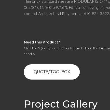
Thin brick standard sizes are MODULAR (2 1/4″ x
(3 5/8″ x 11 5/8″ x 9/16″). For custom sizing and/o
contact Architectural Polymers at 610-824-3322
Need this Product?
Click the "Quote/Toolbox" button and fill out the form an
shortly.
QUOTE/ TOOLBOX
Project Gallery