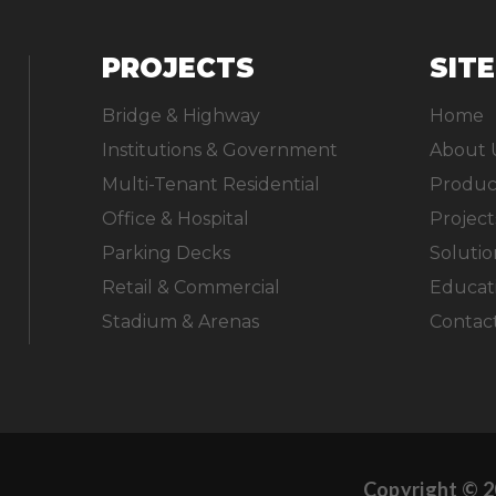
PROJECTS
SIT
Bridge & Highway
Home
Institutions & Government
About 
Multi-Tenant Residential
Produc
Office & Hospital
Project
Parking Decks
Solutio
Retail & Commercial
Educat
Stadium & Arenas
Contac
Copyright © 2