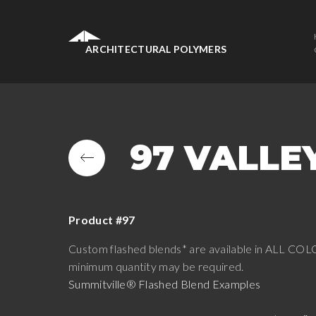
ARCHITECTURAL POLYMERS
97 VALLE
Product #97
Custom flashed blends* are available in ALL COLO
minimum quantity may be required.
Summitville® Flashed Blend Examples