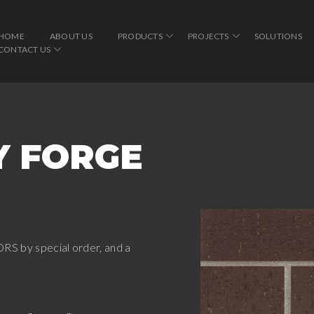
HOME
ABOUT US
PRODUCTS
PROJECTS
SOLUTIONS
CONTACT US
Y FORGE
RS by special order, and a