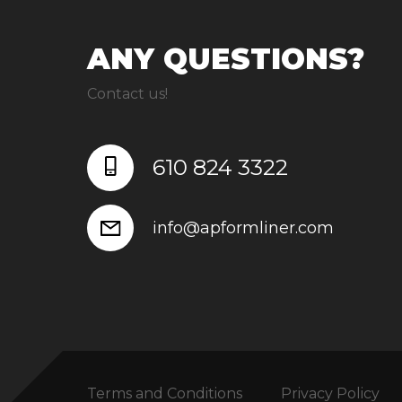
ANY QUESTIONS?
Contact us!
610 824 3322
info@apformliner.com
Terms and Conditions
Privacy Policy