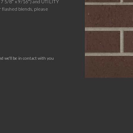
 7 5/8″ x 9/16″) and UTILITY
r flashed blends, please
.
d we'll be in contact with you