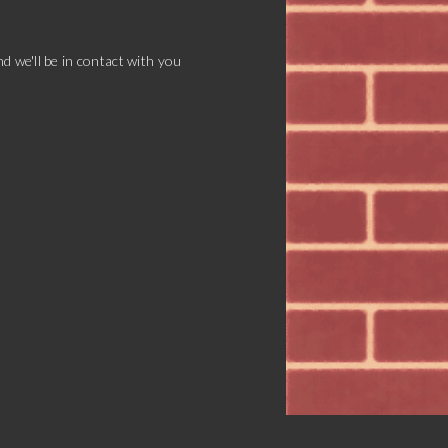
d we'll be in contact with you