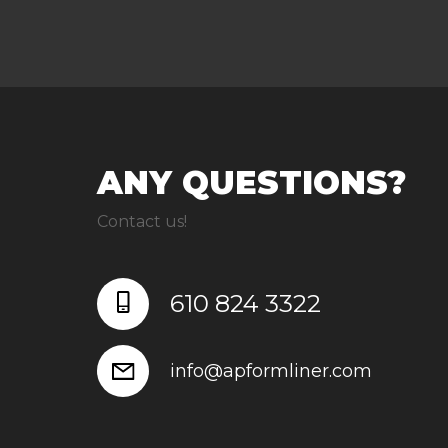
ANY QUESTIONS?
Contact us!
610 824 3322
info@apformliner.com