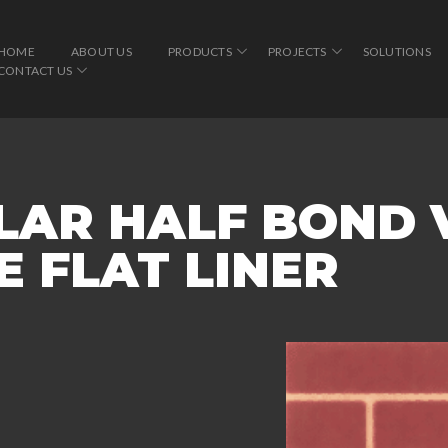
HOME
ABOUT US
PRODUCTS
PROJECTS
SOLUTIONS
CONTACT US
LAR HALF BOND 
 FLAT LINER