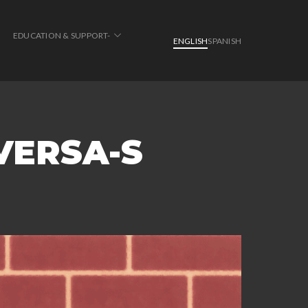
EDUCATION & SUPPORT-
ENGLISH
SPANISH
VERSA-S