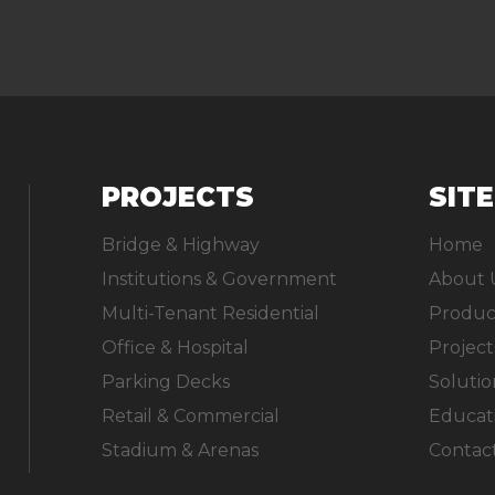
PROJECTS
SIT
Bridge & Highway
Home
Institutions & Government
About 
Multi-Tenant Residential
Produc
Office & Hospital
Project
Parking Decks
Solutio
Retail & Commercial
Educat
Stadium & Arenas
Contac