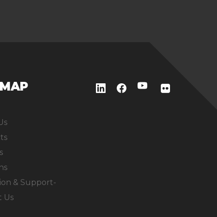
EMAP
Us
ts
s
ns
ion & Support-
t Us