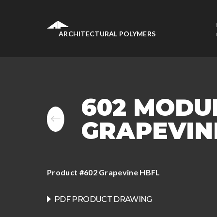
ARCHITECTURAL POLYMERS
602 MODU
GRAPEVINE
Product #602 Grapevine HBFL
PDF PRODUCT DRAWING