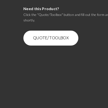
Need this Product?
Click the "Quote/Toolbox" button and fill out the form an
shortly.
QUOTE/ TOOLBOX