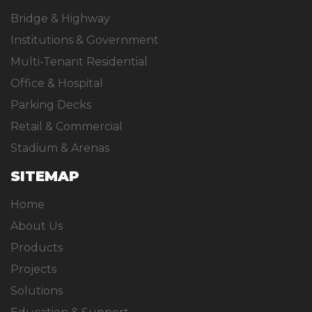
Bridge & Highway
Institutions & Government
Multi-Tenant Residential
Office & Hospital
Parking Decks
Retail & Commercial
Stadium & Arenas
SITEMAP
Home
About Us
Products
Projects
Solutions