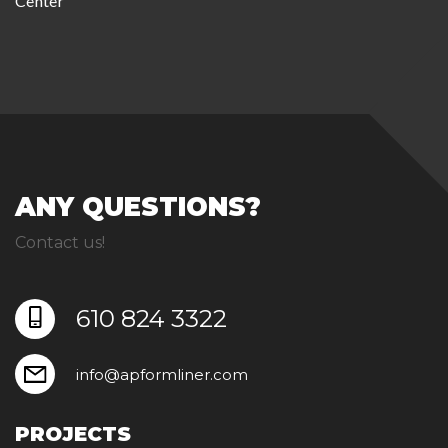
Center
ANY QUESTIONS?
Contact us!
610 824 3322
info@apformliner.com
PROJECTS