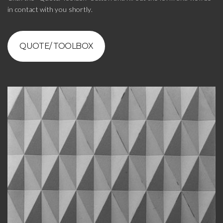
in contact with you shortly.
QUOTE/ TOOLBOX