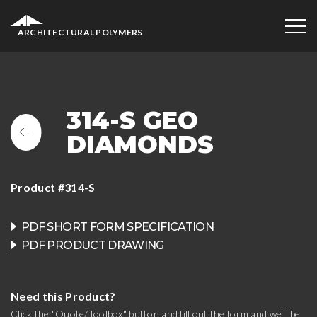
ARCHITECTURAL POLYMERS
314-S GEO
DIAMONDS
Product #314-S
PDF SHORT FORM SPECIFICATION
PDF PRODUCT DRAWING
Need this Product?
Click the "Quote/Toolbox" button and fill out the form and we'll be