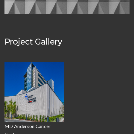
Project Gallery
MD Anderson Cancer