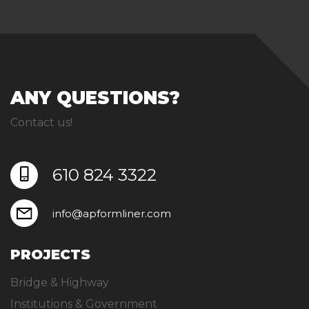
ANY QUESTIONS?
Contact us!
610 824 3322
info@apformliner.com
PROJECTS
Bridge & Highway
Institutions & Government