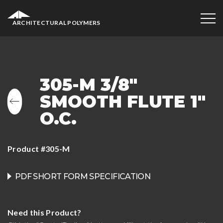
ARCHITECTURAL POLYMERS
305-M 3/8″
SMOOTH FLUTE 1″
O.C.
Product #305-M
PDF SHORT FORM SPECIFICATION
Need this Product?