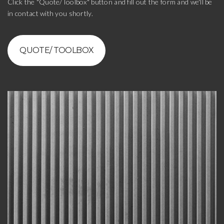
Click the "Quote/Toolbox" button and fill out the form and we'll be
in contact with you shortly.
QUOTE/ TOOLBOX