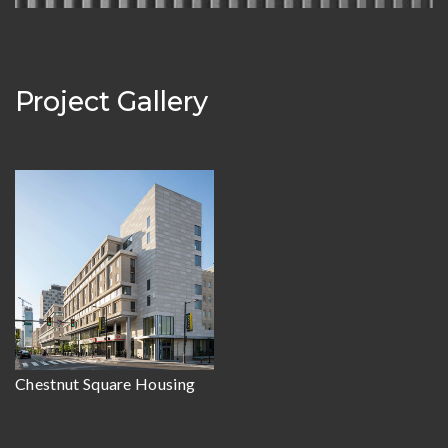
Project Gallery
Chestnut Square Housing