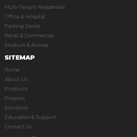
Multi-Tenant Residential
Office & Hospital
Parking Decks
Retail & Commercial
Stadium & Arenas
SITEMAP
Home
About Us
Products
Projects
Solutions
Education & Support-
Contact Us