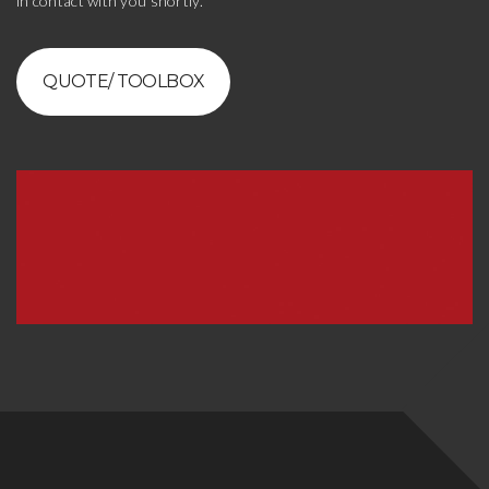
in contact with you shortly.
QUOTE/ TOOLBOX