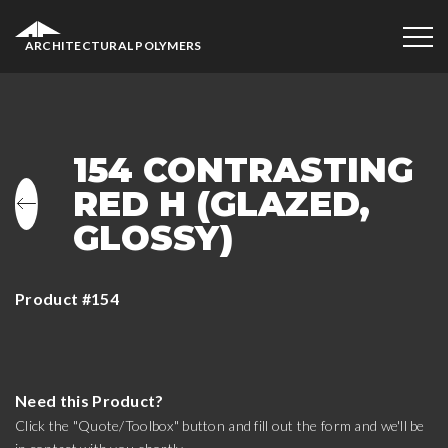
ARCHITECTURAL POLYMERS
154 CONTRASTING
RED H (GLAZED,
GLOSSY)
Product #154
Need this Product?
Click the "Quote/Toolbox" button and fill out the form and we'll be