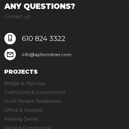
ANY QUESTIONS?
Contact us!
610 824 3322
info@apformliner.com
PROJECTS
Bridge & Highway
Institutions & Government
Multi-Tenant Residential
Office & Hospital
Parking Decks
Retail & Commercial