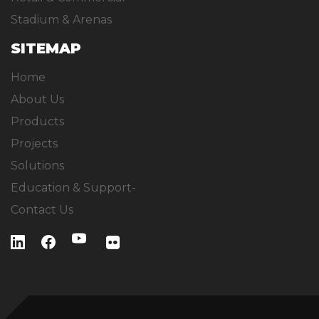
Stadium & Arenas
SITEMAP
Home
About Us
Products
Projects
Solutions
Education & Support-
Contact Us