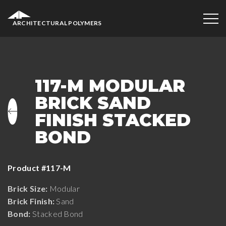
ARCHITECTURAL POLYMERS
117-M MODULAR
BRICK SAND
FINISH STACKED
BOND
Product #117-M
Brick Size:
Modular
Brick Finish:
Sand
Bond:
Stacked Bond