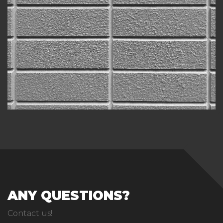
ANY QUESTIONS?
Contact us!