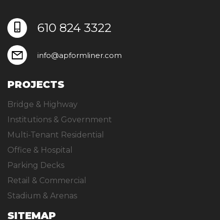
610 824 3322
info@apformliner.com
PROJECTS
Bridge & Highway
Institutions & Government
Multi-Tenant Residential
Office & Hospital
Parking Decks
Retail & Commercial
Stadium & Arenas
SITEMAP