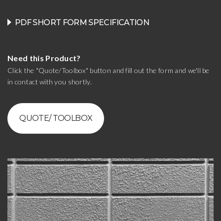
PDF SHORT FORM SPECIFICATION
Need this Product?
Click the "Quote/Toolbox" button and fill out the form and we'll be
in contact with you shortly.
QUOTE/ TOOLBOX