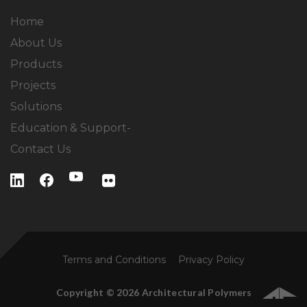
Home
About Us
Products
Projects
Solutions
Education & Support-
Contact Us
Terms and Conditions
Privacy Policy
Copyright © 2026 Architectural Polymers