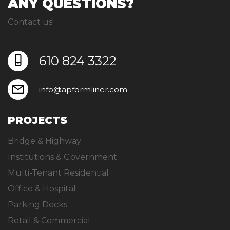
ANY QUESTIONS?
Contact us!
610 824 3322
info@apformliner.com
PROJECTS
Bridge & Highway
Institutions & Government
Multi-Tenant Residential
Office & Hospital
Parking Decks
Retail & Commercial