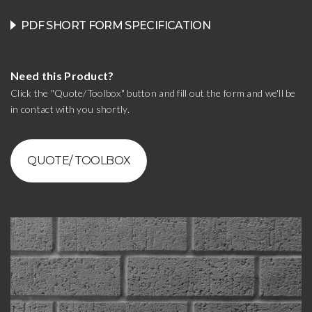
PDF SHORT FORM SPECIFICATION
Need this Product?
Click the "Quote/Toolbox" button and fill out the form and we'll be
in contact with you shortly.
QUOTE/ TOOLBOX