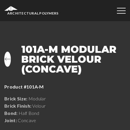
ARCHITECTURAL POLYMERS
101A-M MODULAR
BRICK VELOUR
(CONCAVE)
Product #101A-M
Brick Size:
Modular
Brick Finish:
Velour
Bond:
Half Bond
Joint:
Concave