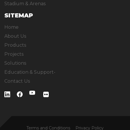
Stadium & Arenas
SITEMAP
Home
About Us
Products
Projects
Solutions
Education & Support-
Contact Us
Terms and Conditions
Privacy Policy