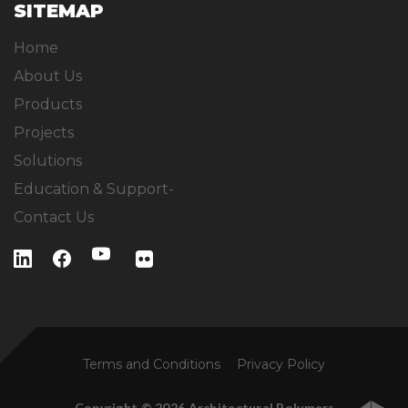
SITEMAP
Home
About Us
Products
Projects
Solutions
Education & Support-
Contact Us
Terms and Conditions
Privacy Policy
Copyright © 2026 Architectural Polymers