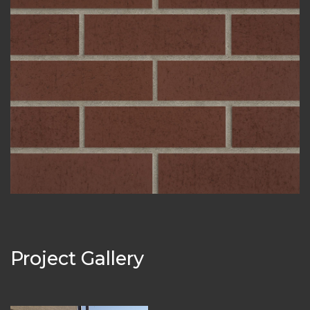
Project Gallery