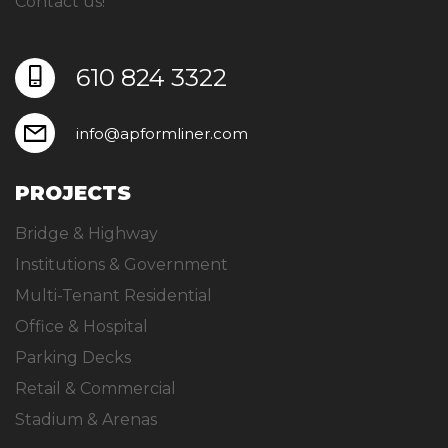
Contact us!
610 824 3322
info@apformliner.com
PROJECTS
Bridge & Highway
Institutions & Government
Multi-Tenant Residential
Office & Hospital
Parking Decks
Retail & Commercial
Stadium & Arenas