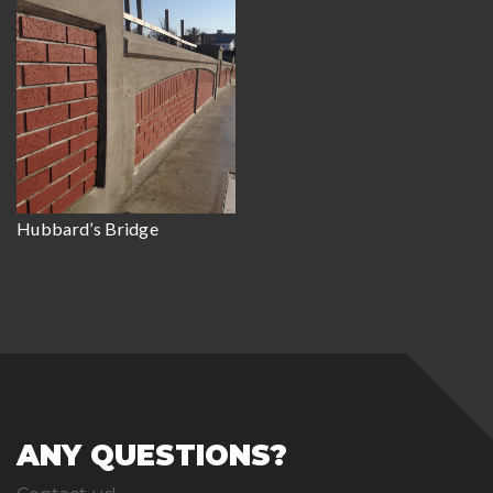
Hubbard’s Bridge
ANY QUESTIONS?