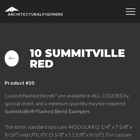
ARCHITECTURAL POLYMERS
10 SUMMITVILLE
RED
Product #10
Custom flashed blends* are available in ALL COLORS by
special order, and a minimum quantity may be required.
Summitville® Flashed Blend Examples
Thin brick standard sizes are MODULAR (2 1/4″ x 7 5/8″ x
9/16″) and UTILITY (3 5/8″ x 11 5/8″ x 9/16″). For custom