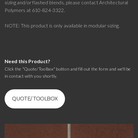
sizing and/or flashed blends, please contact Architectural
Polymers at 610-824-3322.
NOTE: This product is only available in modular sizing.
Need this Product?
Click the "Quote/Toolbox" button and fill out the form and we'll be
in contact with you shortly.
QUOTE/ TOOLBOX