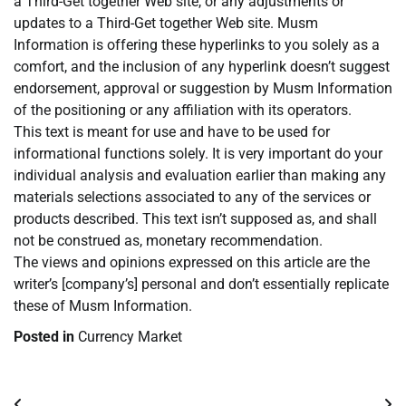
a Third-Get together Web site, or any adjustments or
updates to a Third-Get together Web site. Musm
Information is offering these hyperlinks to you solely as a
comfort, and the inclusion of any hyperlink doesn’t suggest
endorsement, approval or suggestion by Musm Information
of the positioning or any affiliation with its operators.
This text is meant for use and have to be used for
informational functions solely. It is very important do your
individual analysis and evaluation earlier than making any
materials selections associated to any of the services or
products described. This text isn’t supposed as, and shall
not be construed as, monetary recommendation.
The views and opinions expressed on this article are the
writer’s [company’s] personal and don’t essentially replicate
these of Musm Information.
Posted in
Currency Market