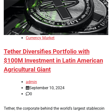
Currency Market
Tether Diversifies Portfolio with
$100M Investment in Latin American
Agricultural Giant
admin
September 10, 2024
0
Tether, the corporate behind the world’s largest stablecoin