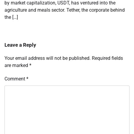
by market capitalization, USDT, has ventured into the
agriculture and meals sector. Tether, the corporate behind
the […]
Leave a Reply
Your email address will not be published.
Required fields
are marked
*
Comment
*