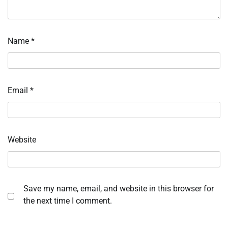
Name
*
Email
*
Website
Save my name, email, and website in this browser for
the next time I comment.