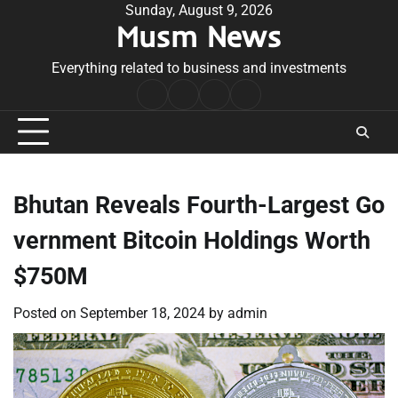
Skip
Sunday, August 9, 2026
Musm News
to
content
Everything related to business and investments
Home
Terms
Privacy
Contact
&
Policy
Us
Conditions
Bhutan Reveals Fourth-Largest Go
vernment Bitcoin Holdings Worth
$750M
Posted on
September 18, 2024
by
admin