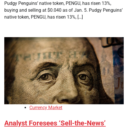
Pudgy Penguins’ native token, PENGU, has risen 13%,
buying and selling at $0.040 as of Jan. 5. Pudgy Penguins’
native token, PENGU, has risen 13%, […]
Currency Market
Analyst Foresees ‘Sell-the-News’