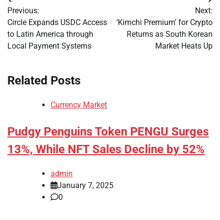
Post
Previous:
Next:
navigation
Circle Expands USDC Access
‘Kimchi Premium’ for Crypto
to Latin America through
Returns as South Korean
Local Payment Systems
Market Heats Up
Related Posts
Currency Market
Pudgy Penguins Token PENGU Surges
13%, While NFT Sales Decline by 52%
admin
January 7, 2025
0