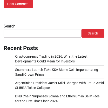
Search
Search
Recent Posts
Cryptocurrency Trading in 2026: What the Latest
Developments Could Mean for Investors
Scammers Launch Fake KSA Meme Coin Impersonating
Saudi Crown Prince
Argentinian President Javier Milei Charged With Fraud Amid
$LIBRA Token Collapse
BNB Chain Surpasses Solana and Ethereum in Daily Fees
for the First Time Since 2024