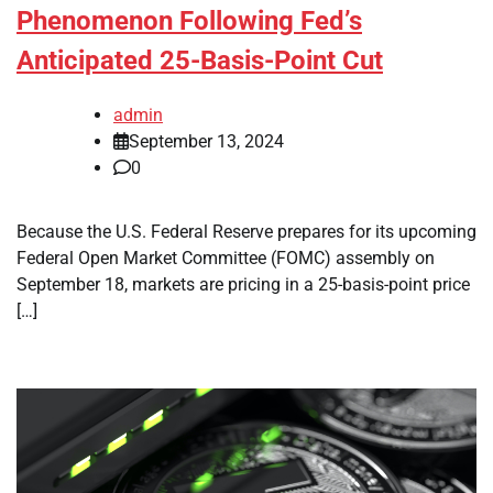
Phenomenon Following Fed’s
Anticipated 25-Basis-Point Cut
admin
September 13, 2024
0
Because the U.S. Federal Reserve prepares for its upcoming
Federal Open Market Committee (FOMC) assembly on
September 18, markets are pricing in a 25-basis-point price
[…]