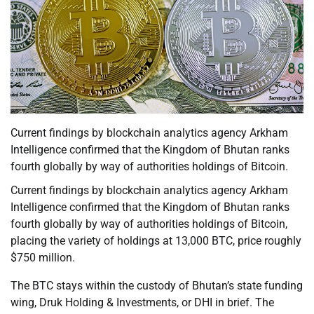
Current findings by blockchain analytics agency Arkham
Intelligence confirmed that the Kingdom of Bhutan ranks
fourth globally by way of authorities holdings of Bitcoin.
Current findings by blockchain analytics agency Arkham
Intelligence confirmed that the Kingdom of Bhutan ranks
fourth globally by way of authorities holdings of Bitcoin,
placing the variety of holdings at 13,000 BTC, price roughly
$750 million.
The BTC stays within the custody of Bhutan’s state funding
wing, Druk Holding & Investments, or DHI in brief. The