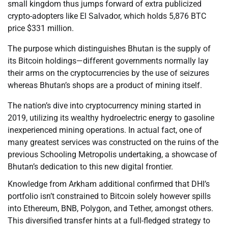
small kingdom thus jumps forward of extra publicized
crypto-adopters like El Salvador, which holds 5,876 BTC
price $331 million.
The purpose which distinguishes Bhutan is the supply of
its Bitcoin holdings—different governments normally lay
their arms on the cryptocurrencies by the use of seizures
whereas Bhutan’s shops are a product of mining itself.
The nation’s dive into cryptocurrency mining started in
2019, utilizing its wealthy hydroelectric energy to gasoline
inexperienced mining operations. In actual fact, one of
many greatest services was constructed on the ruins of the
previous Schooling Metropolis undertaking, a showcase of
Bhutan’s dedication to this new digital frontier.
Knowledge from Arkham additional confirmed that DHI’s
portfolio isn’t constrained to Bitcoin solely however spills
into Ethereum, BNB, Polygon, and Tether, amongst others.
This diversified transfer hints at a full-fledged strategy to