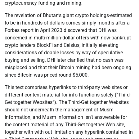
cryptocurrency funding and mining.
The revelation of Bhutan’s giant crypto holdings-estimated
to be in hundreds of dollars-comes simply months after a
Forbes report in April 2023 discovered that DHI was
concerned in multi-million-dollar offers with now-bankrupt
crypto lenders BlockFi and Celsius, initially elevating
considerations of doable losses by way of speculative
buying and selling. DHI later clarified that no cash was
misplaced and that their Bitcoin mining had been ongoing
since Bitcoin was priced round $5,000.
This text comprises hyperlinks to third-party web sites or
different content material for info functions solely (“Third-
Get together Websites”). The Third-Get together Websites
should not underneath the management of Musm
Information, and Musm Information isn’t answerable for
the content material of any Third-Get together Web site,
together with with out limitation any hyperlink contained in