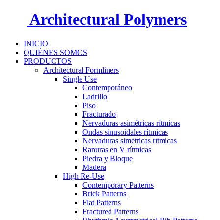
Architectural Polymers
INICIO
QUIÉNES SOMOS
PRODUCTOS
Architectural Formliners
Single Use
Contemporáneo
Ladrillo
Piso
Fracturado
Nervaduras asimétricas rítmicas
Ondas sinusoidales rítmicas
Nervaduras simétricas rítmicas
Ranuras en V rítmicas
Piedra y Bloque
Madera
High Re-Use
Contemporary Patterns
Brick Patterns
Flat Patterns
Fractured Patterns