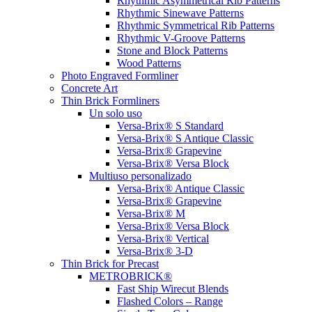
Rhythmic Asymmetrical Rib Patterns
Rhythmic Sinewave Patterns
Rhythmic Symmetrical Rib Patterns
Rhythmic V-Groove Patterns
Stone and Block Patterns
Wood Patterns
Photo Engraved Formliner
Concrete Art
Thin Brick Formliners
Un solo uso
Versa-Brix® S Standard
Versa-Brix® S Antique Classic
Versa-Brix® Grapevine
Versa-Brix® Versa Block
Multiuso personalizado
Versa-Brix® Antique Classic
Versa-Brix® Grapevine
Versa-Brix® M
Versa-Brix® Versa Block
Versa-Brix® Vertical
Versa-Brix® 3-D
Thin Brick for Precast
METROBRICK®
Fast Ship Wirecut Blends
Flashed Colors – Range