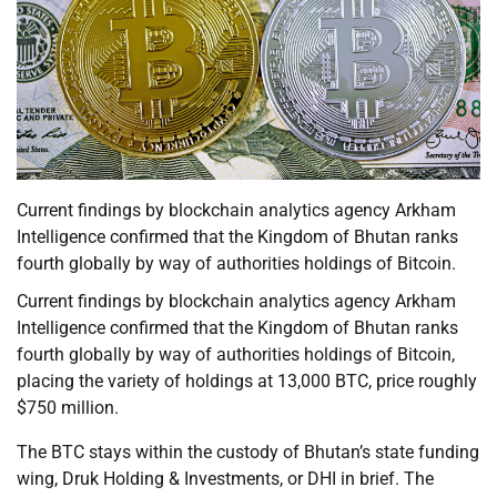
Current findings by blockchain analytics agency Arkham
Intelligence confirmed that the Kingdom of Bhutan ranks
fourth globally by way of authorities holdings of Bitcoin.
Current findings by blockchain analytics agency Arkham
Intelligence confirmed that the Kingdom of Bhutan ranks
fourth globally by way of authorities holdings of Bitcoin,
placing the variety of holdings at 13,000 BTC, price roughly
$750 million.
The BTC stays within the custody of Bhutan’s state funding
wing, Druk Holding & Investments, or DHI in brief. The