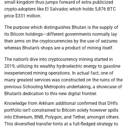
small kingdom thus jumps forward of extra publicized
crypto-adopters like El Salvador, which holds 5,876 BTC
price $331 million.
The purpose which distinguishes Bhutan is the supply of
its Bitcoin holdings—different governments normally lay
their arms on the cryptocurrencies by the use of seizures
whereas Bhutan’s shops are a product of mining itself.
The nation’s dive into cryptocurrency mining started in
2019, utilizing its wealthy hydroelectric energy to gasoline
inexperienced mining operations. In actual fact, one of
many greatest services was constructed on the ruins of the
previous Schooling Metropolis undertaking, a showcase of
Bhutan’s dedication to this new digital frontier.
Knowledge from Arkham additional confirmed that DHI’s
portfolio isn’t constrained to Bitcoin solely however spills
into Ethereum, BNB, Polygon, and Tether, amongst others.
This diversified transfer hints at a full-fledged strategy to