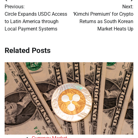
Post
Previous:
Next:
navigation
Circle Expands USDC Access
‘Kimchi Premium’ for Crypto
to Latin America through
Returns as South Korean
Local Payment Systems
Market Heats Up
Related Posts