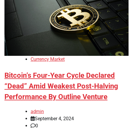
Currency Market
Bitcoin’s Four-Year Cycle Declared
“Dead” Amid Weakest Post-Halving
Performance By Outline Venture
admin
September 4, 2024
0