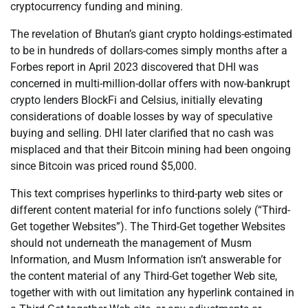
cryptocurrency funding and mining.
The revelation of Bhutan’s giant crypto holdings-estimated
to be in hundreds of dollars-comes simply months after a
Forbes report in April 2023 discovered that DHI was
concerned in multi-million-dollar offers with now-bankrupt
crypto lenders BlockFi and Celsius, initially elevating
considerations of doable losses by way of speculative
buying and selling. DHI later clarified that no cash was
misplaced and that their Bitcoin mining had been ongoing
since Bitcoin was priced round $5,000.
This text comprises hyperlinks to third-party web sites or
different content material for info functions solely (“Third-
Get together Websites”). The Third-Get together Websites
should not underneath the management of Musm
Information, and Musm Information isn’t answerable for
the content material of any Third-Get together Web site,
together with with out limitation any hyperlink contained in