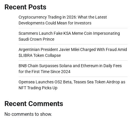
Recent Posts
Cryptocurrency Trading in 2026: What the Latest
Developments Could Mean for Investors
Scammers Launch Fake KSA Meme Coin Impersonating
Saudi Crown Prince
Argentinian President Javier Milei Charged With Fraud Amid
$LIBRA Token Collapse
BNB Chain Surpasses Solana and Ethereum in Daily Fees
for the First Time Since 2024
Opensea Launches OS2 Beta, Teases Sea Token Airdrop as
NFT Trading Picks Up
Recent Comments
No comments to show.