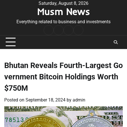
Skip
Saturday, August 8, 2026
Musm News
to
content
Everything related to business and investments
Home
Terms
Privacy
Contact
&
Policy
Us
Conditions
Bhutan Reveals Fourth-Largest Go
vernment Bitcoin Holdings Worth
$750M
Posted on
September 18, 2024
by
admin