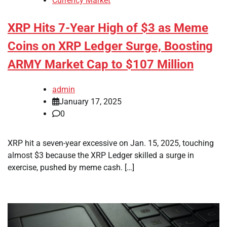
Currency Market
XRP Hits 7-Year High of $3 as Meme
Coins on XRP Ledger Surge, Boosting
ARMY Market Cap to $107 Million
admin
January 17, 2025
0
XRP hit a seven-year excessive on Jan. 15, 2025, touching
almost $3 because the XRP Ledger skilled a surge in
exercise, pushed by meme cash. […]