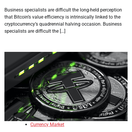
Business specialists are difficult the long-held perception
that Bitcoin’s value efficiency is intrinsically linked to the
cryptocurrency’s quadrennial halving occasion. Business
specialists are difficult the […]
Currency Market