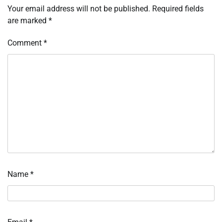
Your email address will not be published.
Required fields
are marked
*
Comment
*
Name
*