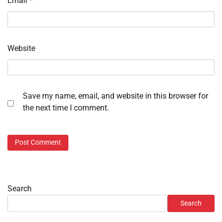
Email
*
Website
Save my name, email, and website in this browser for
the next time I comment.
Search
Search