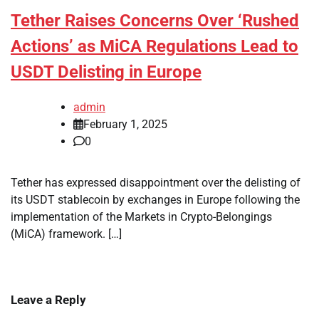
Tether Raises Concerns Over ‘Rushed
Actions’ as MiCA Regulations Lead to
USDT Delisting in Europe
admin
February 1, 2025
0
Tether has expressed disappointment over the delisting of
its USDT stablecoin by exchanges in Europe following the
implementation of the Markets in Crypto-Belongings
(MiCA) framework. […]
Leave a Reply