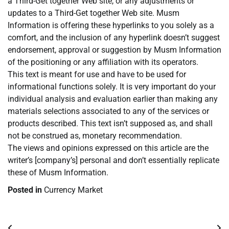
a Third-Get together Web site, or any adjustments or
updates to a Third-Get together Web site. Musm
Information is offering these hyperlinks to you solely as a
comfort, and the inclusion of any hyperlink doesn’t suggest
endorsement, approval or suggestion by Musm Information
of the positioning or any affiliation with its operators.
This text is meant for use and have to be used for
informational functions solely. It is very important do your
individual analysis and evaluation earlier than making any
materials selections associated to any of the services or
products described. This text isn’t supposed as, and shall
not be construed as, monetary recommendation.
The views and opinions expressed on this article are the
writer’s [company’s] personal and don’t essentially replicate
these of Musm Information.
Posted in
Currency Market