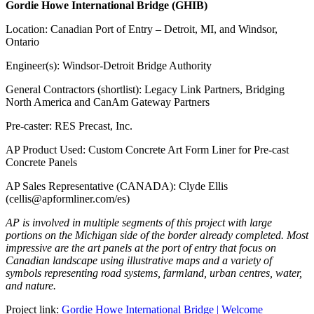
Gordie Howe International Bridge (GHIB)
Location: Canadian Port of Entry – Detroit, MI, and Windsor,
Ontario
Engineer(s): Windsor-Detroit Bridge Authority
General Contractors (shortlist): Legacy Link Partners, Bridging
North America and CanAm Gateway Partners
Pre-caster: RES Precast, Inc.
AP Product Used: Custom Concrete Art Form Liner for Pre-cast
Concrete Panels
AP Sales Representative (CANADA): Clyde Ellis
(cellis@apformliner.com/es)
AP is involved in multiple segments of this project with large
portions on the Michigan side of the border already completed. Most
impressive are the art panels at the port of entry that focus on
Canadian landscape using illustrative maps and a variety of
symbols representing road systems, farmland, urban centres, water,
and nature.
Project link:
Gordie Howe International Bridge | Welcome