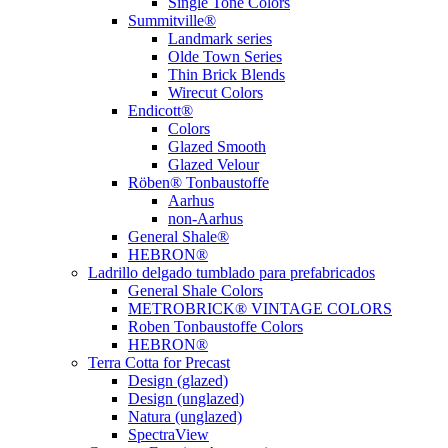
Single Tone Colors
Summitville®
Landmark series
Olde Town Series
Thin Brick Blends
Wirecut Colors
Endicott®
Colors
Glazed Smooth
Glazed Velour
Röben® Tonbaustoffe
Aarhus
non-Aarhus
General Shale®
HEBRON®
Ladrillo delgado tumblado para prefabricados
General Shale Colors
METROBRICK® VINTAGE COLORS
Roben Tonbaustoffe Colors
HEBRON®
Terra Cotta for Precast
Design (glazed)
Design (unglazed)
Natura (unglazed)
SpectraView