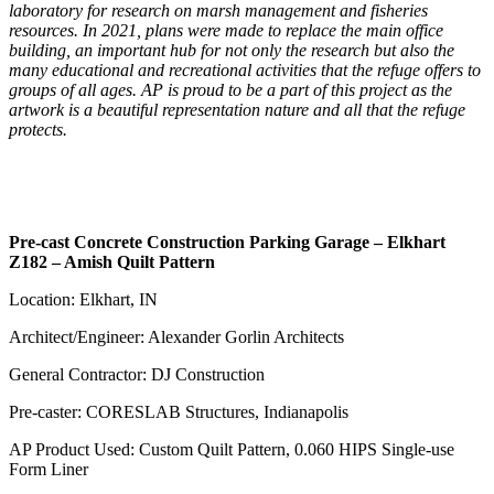
laboratory for research on marsh management and fisheries
resources. In 2021, plans were made to replace the main office
building, an important hub for not only the research but also the
many educational and recreational activities that the refuge offers to
groups of all ages. AP is proud to be a part of this project as the
artwork is a beautiful representation nature and all that the refuge
protects.
Pre-cast Concrete Construction Parking Garage – Elkhart
Z182 – Amish Quilt Pattern
Location: Elkhart, IN
Architect/Engineer: Alexander Gorlin Architects
General Contractor: DJ Construction
Pre-caster: CORESLAB Structures, Indianapolis
AP Product Used: Custom Quilt Pattern, 0.060 HIPS Single-use
Form Liner