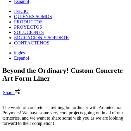
Español
INICIO
QUIÉNES SOMOS
PRODUCTOS
PROYECTOS
SOLUCIONES
EDUCACIÓN Y SOPORTE
CONTÁCTENOS
inglés
Español
Beyond the Ordinary! Custom Concrete
Art Form Liner
Share
The world of concrete is anything but ordinary with Architectural
Polymers! We have some very cool projects going on in all of our
territories, and we want to share some with you as we are looking
forward to their completion!