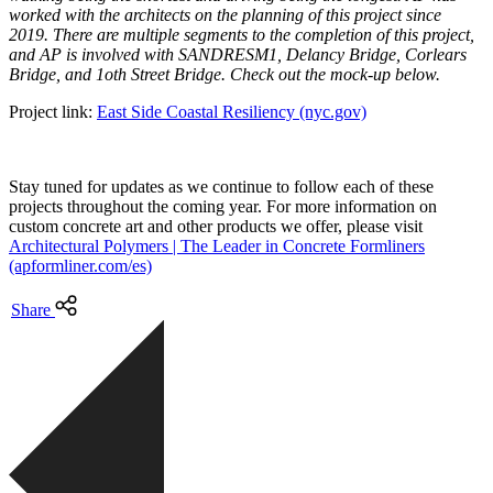
worked with the architects on the planning of this project since
2019. There are multiple segments to the completion of this project,
and AP is involved with SANDRESM1, Delancy Bridge, Corlears
Bridge, and 1oth Street Bridge. Check out the mock-up below.
Project link:
East Side Coastal Resiliency (nyc.gov)
Stay tuned for updates as we continue to follow each of these
projects throughout the coming year. For more information on
custom concrete art and other products we offer, please visit
Architectural Polymers | The Leader in Concrete Formliners
(apformliner.com/es)
Share