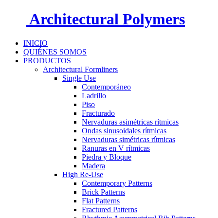
Architectural Polymers
INICIO
QUIÉNES SOMOS
PRODUCTOS
Architectural Formliners
Single Use
Contemporáneo
Ladrillo
Piso
Fracturado
Nervaduras asimétricas rítmicas
Ondas sinusoidales rítmicas
Nervaduras simétricas rítmicas
Ranuras en V rítmicas
Piedra y Bloque
Madera
High Re-Use
Contemporary Patterns
Brick Patterns
Flat Patterns
Fractured Patterns