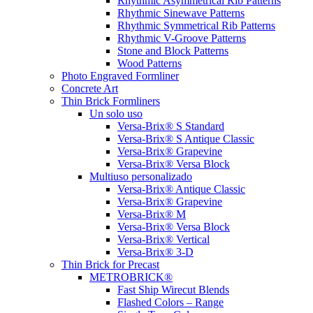
Rhythmic Asymmetrical Rib Patterns
Rhythmic Sinewave Patterns
Rhythmic Symmetrical Rib Patterns
Rhythmic V-Groove Patterns
Stone and Block Patterns
Wood Patterns
Photo Engraved Formliner
Concrete Art
Thin Brick Formliners
Un solo uso
Versa-Brix® S Standard
Versa-Brix® S Antique Classic
Versa-Brix® Grapevine
Versa-Brix® Versa Block
Multiuso personalizado
Versa-Brix® Antique Classic
Versa-Brix® Grapevine
Versa-Brix® M
Versa-Brix® Versa Block
Versa-Brix® Vertical
Versa-Brix® 3-D
Thin Brick for Precast
METROBRICK®
Fast Ship Wirecut Blends
Flashed Colors – Range