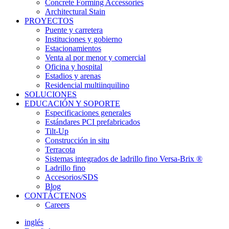
Concrete Forming Accessories
Architectural Stain
PROYECTOS
Puente y carretera
Instituciones y gobierno
Estacionamientos
Venta al por menor y comercial
Oficina y hospital
Estadios y arenas
Residencial multiinquilino
SOLUCIONES
EDUCACIÓN Y SOPORTE
Especificaciones generales
Estándares PCI prefabricados
Tilt-Up
Construcción in situ
Terracota
Sistemas integrados de ladrillo fino Versa-Brix ®
Ladrillo fino
Accesorios/SDS
Blog
CONTÁCTENOS
Careers
inglés