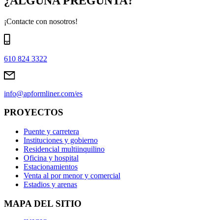
¿ALGUNA PREGUNTA?
¡Contacte con nosotros!
610 824 3322
info@apformliner.com/es
PROYECTOS
Puente y carretera
Instituciones y gobierno
Residencial multiinquilino
Oficina y hospital
Estacionamientos
Venta al por menor y comercial
Estadios y arenas
MAPA DEL SITIO