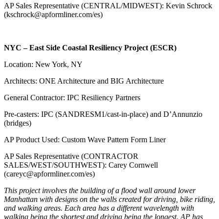
AP Sales Representative (CENTRAL/MIDWEST): Kevin Schrock
(kschrock@apformliner.com/es)
NYC – East Side Coastal Resiliency Project (ESCR)
Location: New York, NY
Architects: ONE Architecture and BIG Architecture
General Contractor: IPC Resiliency Partners
Pre-casters: IPC (SANDRESM1/cast-in-place) and D’Annunzio
(bridges)
AP Product Used: Custom Wave Pattern Form Liner
AP Sales Representative (CONTRACTOR
SALES/WEST/SOUTHWEST): Carey Cornwell
(careyc@apformliner.com/es)
This project involves the building of a flood wall around lower
Manhattan with designs on the walls created for driving, bike riding,
and walking areas. Each area has a different wavelength with
walking being the shortest and driving being the longest. AP has