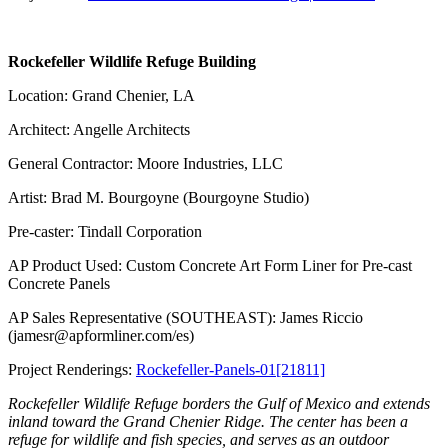
Rockefeller Wildlife Refuge Building
Location: Grand Chenier, LA
Architect: Angelle Architects
General Contractor: Moore Industries, LLC
Artist: Brad M. Bourgoyne (Bourgoyne Studio)
Pre-caster: Tindall Corporation
AP Product Used: Custom Concrete Art Form Liner for Pre-cast
Concrete Panels
AP Sales Representative (SOUTHEAST): James Riccio
(jamesr@apformliner.com/es)
Project Renderings:
Rockefeller-Panels-01[21811]
Rockefeller Wildlife Refuge borders the Gulf of Mexico and extends
inland toward the Grand Chenier Ridge. The center has been a
refuge for wildlife and fish species, and serves as an outdoor